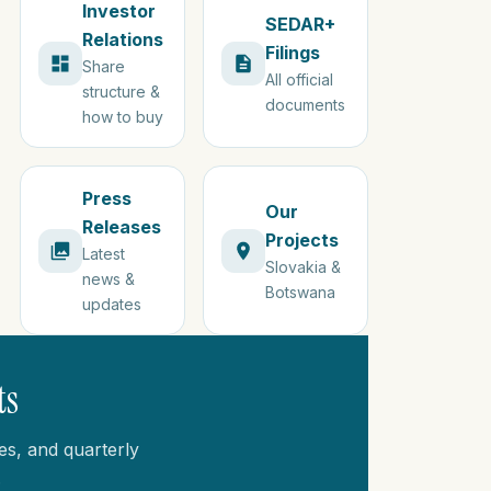
Investor
SEDAR+
Relations
Filings
Share
All official
structure &
documents
how to buy
Press
Our
Releases
Projects
Latest
Slovakia &
news &
Botswana
updates
ts
es, and quarterly
.