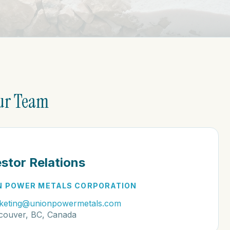
ur Team
estor Relations
N POWER METALS CORPORATION
keting@unionpowermetals.com
couver, BC, Canada