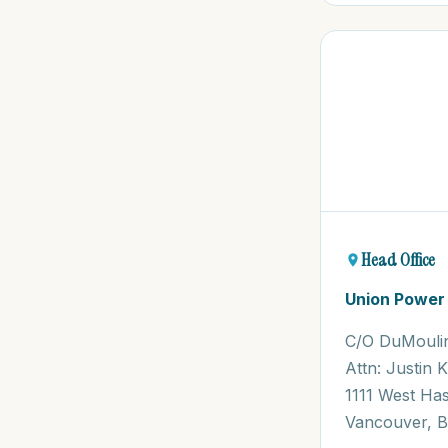
Head Office
Union Power
C/O DuMouli
Attn: Justin 
1111 West Has
Vancouver, B