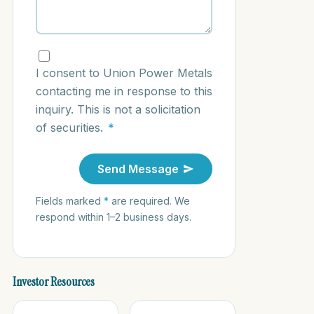
I consent to Union Power Metals
contacting me in response to this
inquiry. This is not a solicitation
of securities.
*
Send Message
Fields marked
*
are required. We
respond within 1–2 business days.
Investor Resources