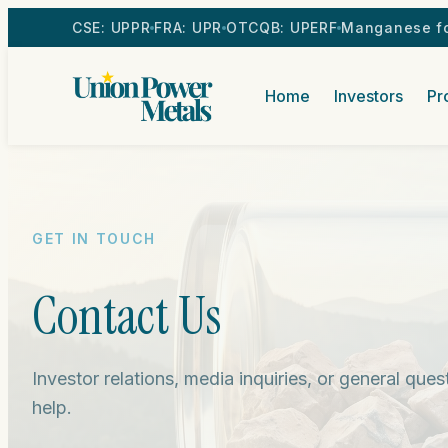
CSE: UPPR
FRA: UPR
OTCQB: UPERF
Manganese fo
Home
Investors
Pr
GET IN TOUCH
Contact Us
Investor relations, media inquiries, or general que
help.