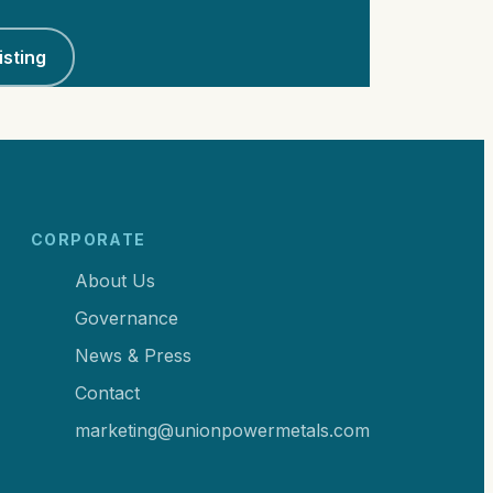
isting
CORPORATE
About Us
Governance
News & Press
Contact
marketing@unionpowermetals.com