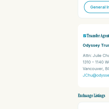
General I
Transfer Agen
Odyssey Tru
Attn: Julie Ch
1310 – 1140 W
Vancouver, B
JChu@odysse
Exchange Listings