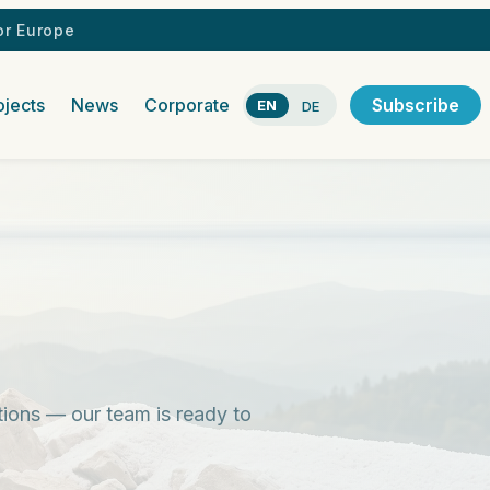
r Europe
ojects
News
Corporate
Subscribe
EN
DE
stions — our team is ready to