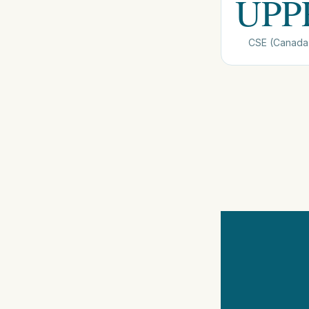
UPP
CSE (Canada