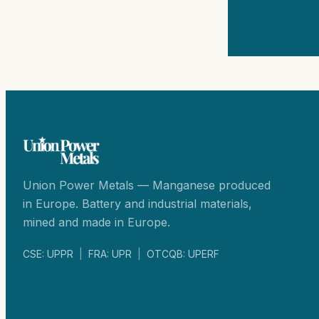
Union Power Metals — Manganese produced
in Europe. Battery and industrial materials,
mined and made in Europe.
CSE: UPPR
|
FRA: UPR
|
OTCQB: UPERF