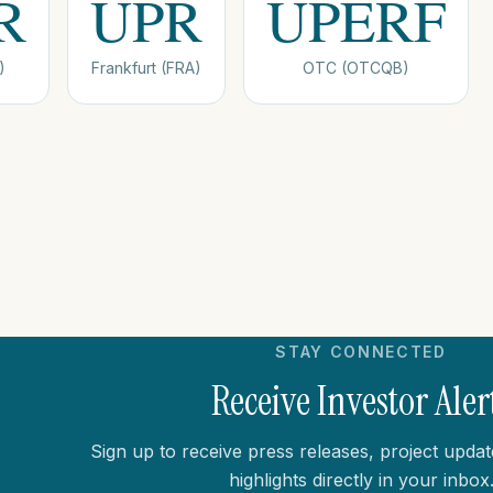
R
UPR
UPERF
)
Frankfurt (FRA)
OTC (OTCQB)
STAY CONNECTED
Receive Investor Aler
Sign up to receive press releases, project updat
highlights directly in your inbox