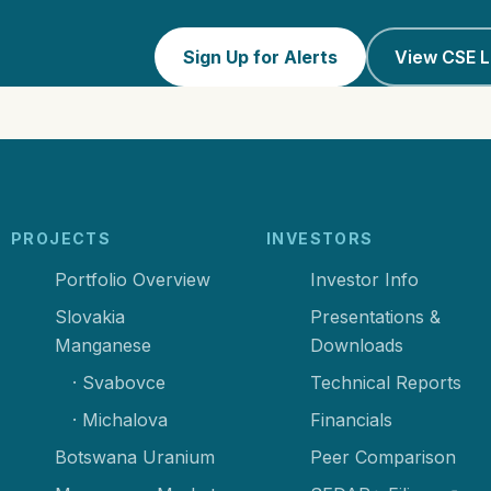
Sign Up for Alerts
View CSE L
PROJECTS
INVESTORS
Portfolio Overview
Investor Info
Slovakia
Presentations &
Manganese
Downloads
· Svabovce
Technical Reports
· Michalova
Financials
Botswana Uranium
Peer Comparison