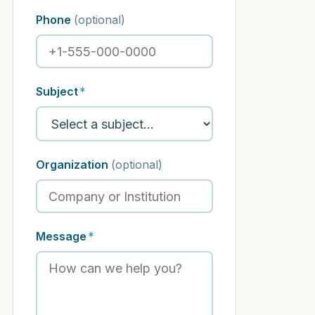
Phone
(optional)
Subject
*
Organization
(optional)
Message
*