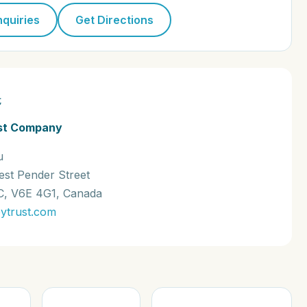
nquiries
Get Directions
t
st Company
u
est Pender Street
C, V6E 4G1, Canada
ytrust.com