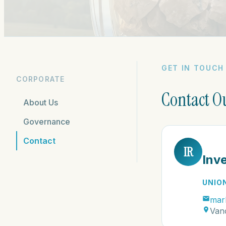
GET IN TOUCH
CORPORATE
Contact O
About Us
Governance
Contact
IR
Inv
UNIO
mar
Van