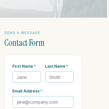
SEND A MESSAGE
Contact Form
First Name
*
Last Name
*
Email Address
*