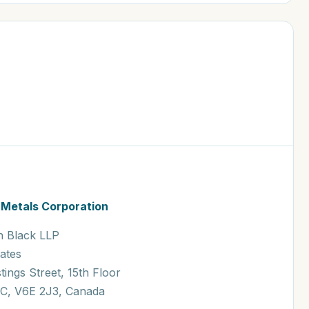
 Metals Corporation
n Black LLP
Kates
tings Street, 15th Floor
C, V6E 2J3, Canada