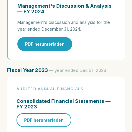
Management's Discussion & Analysis
— FY 2024
Management's discussion and analysis for the
year ended December 31, 2024.
PDF herunterladen
Fiscal Year 2023
— year ended Dec 31, 2023
AUDITED ANNUAL FINANCIALS
Consolidated Financial Statements —
FY 2023
PDF herunterladen