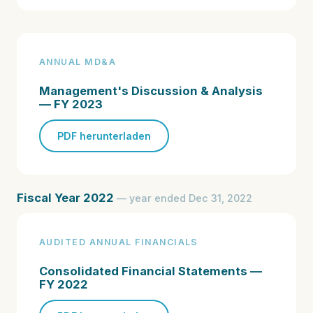
ANNUAL MD&A
Management's Discussion & Analysis
— FY 2023
PDF herunterladen
Fiscal Year 2022
— year ended Dec 31, 2022
AUDITED ANNUAL FINANCIALS
Consolidated Financial Statements —
FY 2022