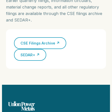
Earlier quarterly filings, information circulars,
material change reports, and all other regulatory
filings are available through the CSE filings archive
and SEDAR+.
CSE Filings Archive ↗
SEDAR+ ↗