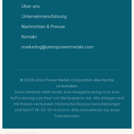
Über uns
Unternehmensführung
Nachrichten & Presse
Kontakt
marketing@unionpowermetals.com
© 2026 Union Power Metals Corporation Alle Rechte
vorbehalten.
Diese Website stellt weder eine Anlageberatung noch eine
Aufforderung zum Kauf von Wertpapieren dar. Alle Anlagen sind
mit Risiken verbunden. Historische Ressourcenschätzungen
sind NICHT NI-43-101-konform. Bitte konsultieren Sie einen
Finanzberater.