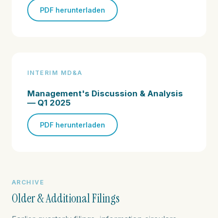
PDF herunterladen
INTERIM MD&A
Management's Discussion & Analysis
— Q1 2025
PDF herunterladen
ARCHIVE
Older & Additional Filings