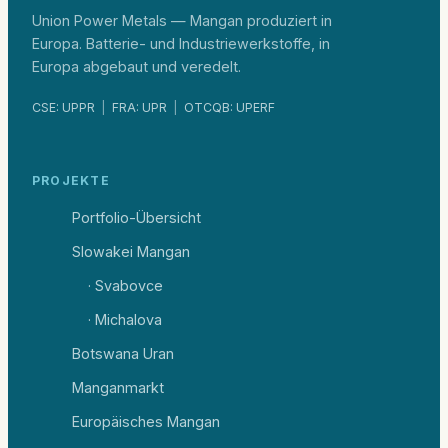
Union Power Metals — Mangan produziert in
Europa. Batterie- und Industriewerkstoffe, in
Europa abgebaut und veredelt.
CSE: UPPR
|
FRA: UPR
|
OTCQB: UPERF
PROJEKTE
Portfolio-Übersicht
Slowakei Mangan
· Svabovce
· Michalova
Botswana Uran
Manganmarkt
Europäisches Mangan