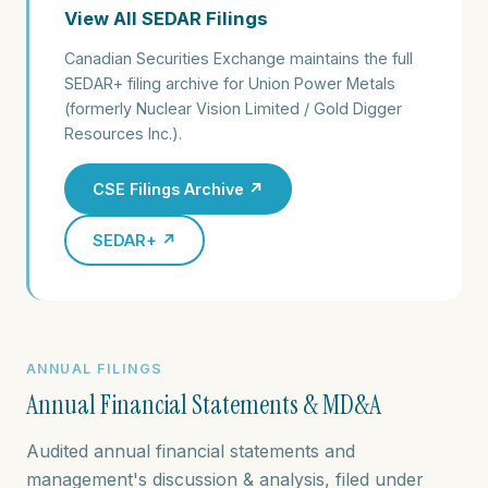
View All SEDAR Filings
Canadian Securities Exchange maintains the full
SEDAR+ filing archive for Union Power Metals
(formerly Nuclear Vision Limited / Gold Digger
Resources Inc.).
CSE Filings Archive ↗
SEDAR+ ↗
ANNUAL FILINGS
Annual Financial Statements & MD&A
Audited annual financial statements and
management's discussion & analysis, filed under