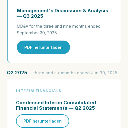
Management's Discussion & Analysis
— Q3 2025
MD&A for the three and nine months ended
September 30, 2025.
PDF herunterladen
Q2 2025
— three and six months ended Jun 30, 2025
INTERIM FINANCIALS
Condensed Interim Consolidated
Financial Statements — Q2 2025
PDF herunterladen