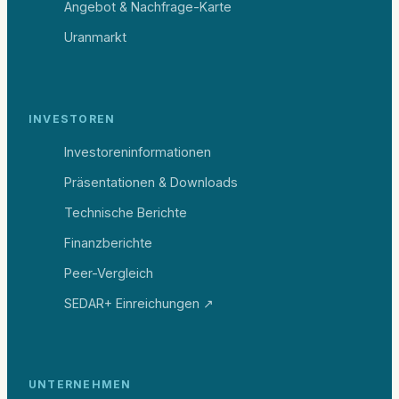
Angebot & Nachfrage-Karte
Uranmarkt
INVESTOREN
Investoreninformationen
Präsentationen & Downloads
Technische Berichte
Finanzberichte
Peer-Vergleich
SEDAR+ Einreichungen ↗
UNTERNEHMEN