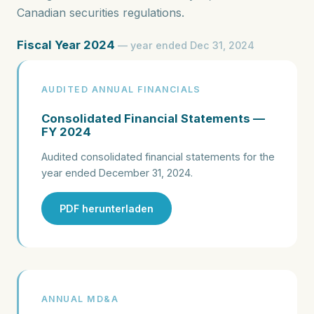
Canadian securities regulations.
Fiscal Year 2024
— year ended Dec 31, 2024
AUDITED ANNUAL FINANCIALS
Consolidated Financial Statements —
FY 2024
Audited consolidated financial statements for the
year ended December 31, 2024.
PDF herunterladen
ANNUAL MD&A