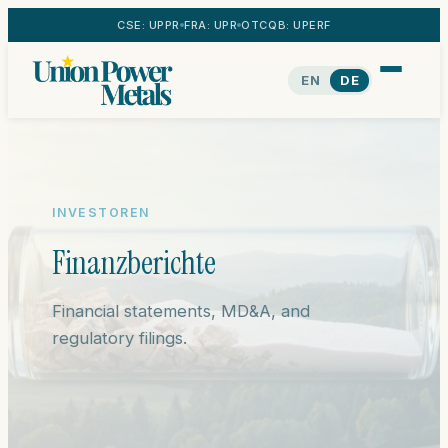
CSE: UPPR
FRA: UPR
OTCQB: UPERF
EN
DE
INVESTOREN
Finanzberichte
Financial statements, MD&A, and
regulatory filings.