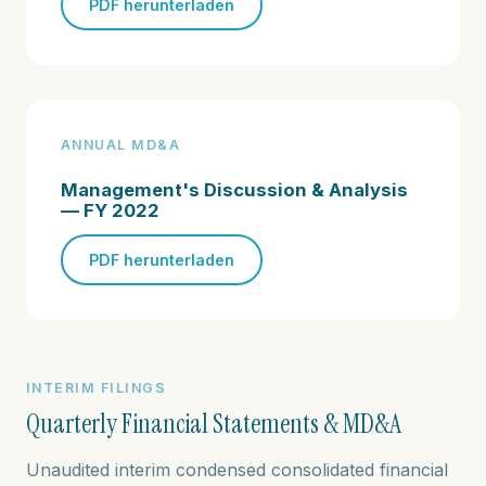
PDF herunterladen
ANNUAL MD&A
Management's Discussion & Analysis
— FY 2022
PDF herunterladen
INTERIM FILINGS
Quarterly Financial Statements & MD&A
Unaudited interim condensed consolidated financial