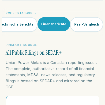
Finanzberichte
Technische Berichte
Peer-Vergleich
PRIMARY SOURCE
All Public Filings on SEDAR+
Union Power Metals is a Canadian reporting issuer.
The complete, authoritative record of all financial
statements, MD&A, news releases, and regulatory
filings is hosted on SEDAR+ and mirrored on the
CSE.