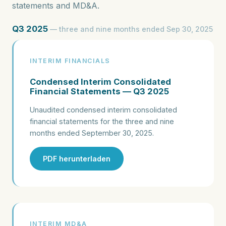
statements and MD&A.
Q3 2025
— three and nine months ended Sep 30, 2025
INTERIM FINANCIALS
Condensed Interim Consolidated
Financial Statements — Q3 2025
Unaudited condensed interim consolidated
financial statements for the three and nine
months ended September 30, 2025.
PDF herunterladen
INTERIM MD&A