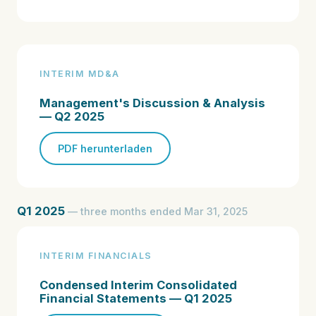
INTERIM MD&A
Management's Discussion & Analysis
— Q2 2025
PDF herunterladen
Q1 2025
— three months ended Mar 31, 2025
INTERIM FINANCIALS
Condensed Interim Consolidated
Financial Statements — Q1 2025