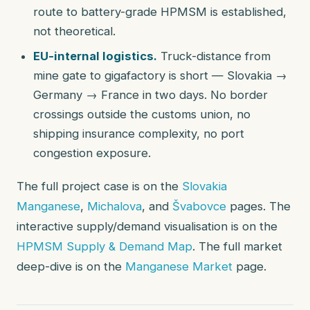
route to battery-grade HPMSM is established,
not theoretical.
EU-internal logistics.
Truck-distance from
mine gate to gigafactory is short — Slovakia →
Germany → France in two days. No border
crossings outside the customs union, no
shipping insurance complexity, no port
congestion exposure.
The full project case is on the
Slovakia
Manganese
,
Michalova
, and
Švabovce
pages. The
interactive supply/demand visualisation is on the
HPMSM Supply & Demand Map
. The full market
deep-dive is on the
Manganese Market
page.