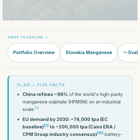
Portfolio Overview
Slovakia Manganese
Svab
TL;DR — FIVE FACTS
China refines ~96%
of the world's high-purity
manganese sulphate (HPMSM) on an industrial
[1]
scale.
EU demand by 2030: ~74,000 tpa (EC
[2]
baseline)
to ~200,000 tpa (Cairn ERA /
[15]
CPM Group industry consensus)
battery-