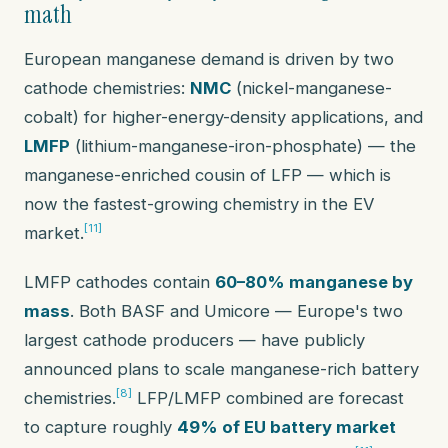
math
European manganese demand is driven by two
cathode chemistries:
NMC
(nickel-manganese-
cobalt) for higher-energy-density applications, and
LMFP
(lithium-manganese-iron-phosphate) — the
manganese-enriched cousin of LFP — which is
now the fastest-growing chemistry in the EV
[11]
market.
LMFP cathodes contain
60–80% manganese by
mass
. Both BASF and Umicore — Europe's two
largest cathode producers — have publicly
announced plans to scale manganese-rich battery
[8]
chemistries.
LFP/LMFP combined are forecast
to capture roughly
49% of EU battery market