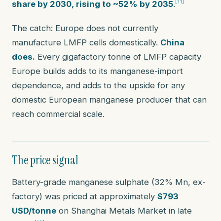
[11]
share by 2030, rising to ~52% by 2035
.
The catch: Europe does not currently
manufacture LMFP cells domestically.
China
does.
Every gigafactory tonne of LMFP capacity
Europe builds adds to its manganese-import
dependence, and adds to the upside for any
domestic European manganese producer that can
reach commercial scale.
The price signal
Battery-grade manganese sulphate (32% Mn, ex-
factory) was priced at approximately
$793
USD/tonne
on Shanghai Metals Market in late