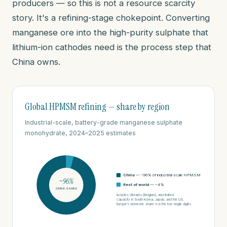
producers — so this is not a resource scarcity
story. It's a refining-stage chokepoint. Converting
manganese ore into the high-purity sulphate that
lithium-ion cathodes need is the process step that
China owns.
Global HPMSM refining — share by region
Industrial-scale, battery-grade manganese sulphate
monohydrate, 2024–2025 estimates
China
— ~96% of industrial-scale HPMSM supply
~96%
Rest of world
— ~4%
CHINA SHARE
Includes Vibrantz (Belgium), and limited
capacity in South Korea, Japan, and the US.
Europe's domestic share is in the low single digits.