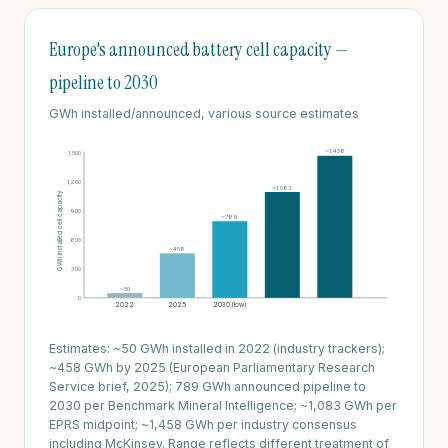
Europe's announced battery cell capacity —
pipeline to 2030
GWh installed/announced, various source estimates
~1,458
1,500
1,200
~1,083
GWh installed cell capacity
900
~789
600
~458
300
~50
0
2022
2025
2030 (low)
2030 (mid)
2030 (high)
Estimates: ~50 GWh installed in 2022 (industry trackers);
~458 GWh by 2025 (European Parliamentary Research
Service brief, 2025); 789 GWh announced pipeline to
2030 per Benchmark Mineral Intelligence; ~1,083 GWh per
EPRS midpoint; ~1,458 GWh per industry consensus
including McKinsey. Range reflects different treatment of