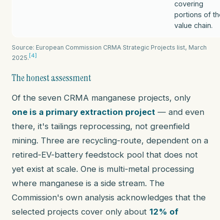
covering
portions of t
value chain.
Source: European Commission CRMA Strategic Projects list, March
[4]
2025.
The honest assessment
Of the seven CRMA manganese projects, only
one is a primary extraction project
— and even
there, it's tailings reprocessing, not greenfield
mining. Three are recycling-route, dependent on a
retired-EV-battery feedstock pool that does not
yet exist at scale. One is multi-metal processing
where manganese is a side stream. The
Commission's own analysis acknowledges that the
selected projects cover only about
12% of