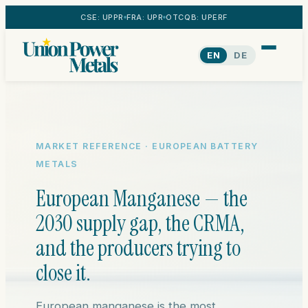
CSE: UPPR
FRA: UPR
OTCQB: UPERF
EN
DE
MARKET REFERENCE · EUROPEAN BATTERY
METALS
European Manganese — the
2030 supply gap, the CRMA,
and the producers trying to
close it.
European manganese is the most