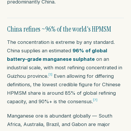
predominantly China.
China refines ~96% of the world's HPMSM
The concentration is extreme by any standard.
China supplies an estimated
96% of global
battery-grade manganese sulphate
on an
industrial scale, with most refining concentrated in
[1]
Guizhou province.
Even allowing for differing
definitions, the lowest credible figure for Chinese
HPMSM share is around 85% of global refining
[7]
capacity, and 90%+ is the consensus.
Manganese
ore
is abundant globally — South
Africa, Australia, Brazil, and Gabon are major