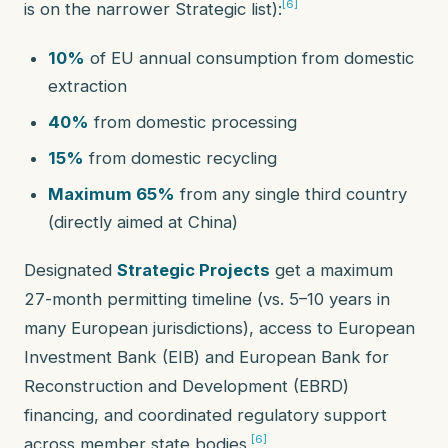
[6]
is on the narrower Strategic list):
10%
of EU annual consumption from domestic
extraction
40%
from domestic processing
15%
from domestic recycling
Maximum 65%
from any single third country
(directly aimed at China)
Designated
Strategic Projects
get a maximum
27-month permitting timeline (vs. 5–10 years in
many European jurisdictions), access to European
Investment Bank (EIB) and European Bank for
Reconstruction and Development (EBRD)
financing, and coordinated regulatory support
[6]
across member state bodies.