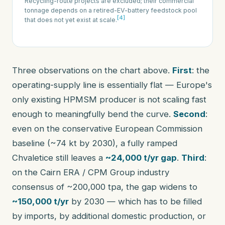
Recycling-route projects are excluded; their commercial
tonnage depends on a retired-EV-battery feedstock pool
[4]
that does not yet exist at scale.
Three observations on the chart above.
First
: the
operating-supply line is essentially flat — Europe's
only existing HPMSM producer is not scaling fast
enough to meaningfully bend the curve.
Second
:
even on the conservative European Commission
baseline (~74 kt by 2030), a fully ramped
Chvaletice still leaves a
~24,000 t/yr gap
.
Third
:
on the Cairn ERA / CPM Group industry
consensus of ~200,000 tpa, the gap widens to
~150,000 t/yr
by 2030 — which has to be filled
by imports, by additional domestic production, or