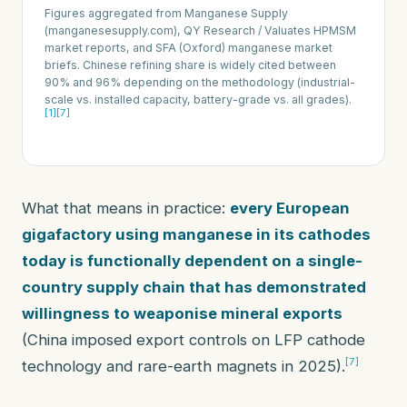
Figures aggregated from Manganese Supply
(manganesesupply.com), QY Research / Valuates HPMSM
market reports, and SFA (Oxford) manganese market
briefs. Chinese refining share is widely cited between
90% and 96% depending on the methodology (industrial-
scale vs. installed capacity, battery-grade vs. all grades).
[1]
[7]
What that means in practice:
every European
gigafactory using manganese in its cathodes
today is functionally dependent on a single-
country supply chain that has demonstrated
willingness to weaponise mineral exports
(China imposed export controls on LFP cathode
[7]
technology and rare-earth magnets in 2025).