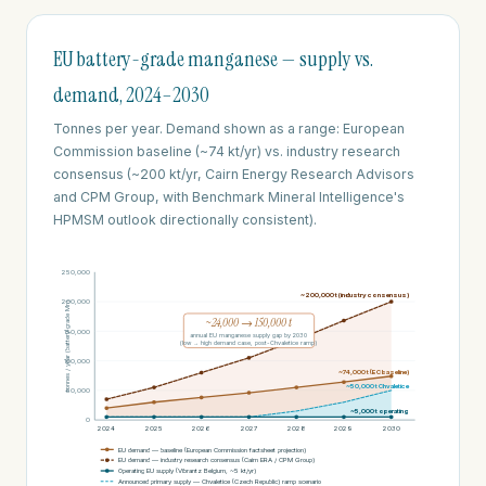
EU battery-grade manganese — supply vs.
demand, 2024–2030
Tonnes per year. Demand shown as a range: European
Commission baseline (~74 kt/yr) vs. industry research
consensus (~200 kt/yr, Cairn Energy Research Advisors
and CPM Group, with Benchmark Mineral Intelligence's
HPMSM outlook directionally consistent).
250,000
~200,000 t (industry consensus)
200,000
tonnes / year (battery-grade Mn)
~24,000 → 150,000 t
150,000
annual EU manganese supply gap by 2030
(low → high demand case, post-Chvaletice ramp)
100,000
~74,000 t (EC baseline)
~50,000 t Chvaletice
50,000
~5,000 t operating
0
2024
2025
2026
2027
2028
2029
2030
EU demand — baseline (European Commission factsheet projection)
EU demand — industry research consensus (Cairn ERA / CPM Group)
Operating EU supply (Vibrantz Belgium, ~5 kt/yr)
Announced primary supply — Chvaletice (Czech Republic) ramp scenario