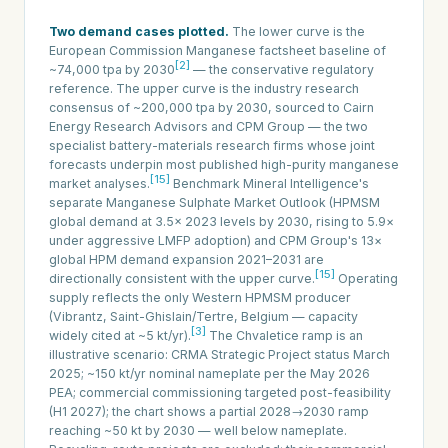
Two demand cases plotted.
The lower curve is the
European Commission Manganese factsheet baseline of
[2]
~74,000 tpa by 2030
— the conservative regulatory
reference. The upper curve is the industry research
consensus of ~200,000 tpa by 2030, sourced to Cairn
Energy Research Advisors and CPM Group — the two
specialist battery-materials research firms whose joint
forecasts underpin most published high-purity manganese
[15]
market analyses.
Benchmark Mineral Intelligence's
separate Manganese Sulphate Market Outlook (HPMSM
global demand at 3.5× 2023 levels by 2030, rising to 5.9×
under aggressive LMFP adoption) and CPM Group's 13×
global HPM demand expansion 2021–2031 are
[15]
directionally consistent with the upper curve.
Operating
supply reflects the only Western HPMSM producer
(Vibrantz, Saint-Ghislain/Tertre, Belgium — capacity
[3]
widely cited at ~5 kt/yr).
The Chvaletice ramp is an
illustrative scenario: CRMA Strategic Project status March
2025; ~150 kt/yr nominal nameplate per the May 2026
PEA; commercial commissioning targeted post-feasibility
(H1 2027); the chart shows a partial 2028→2030 ramp
reaching ~50 kt by 2030 — well below nameplate.