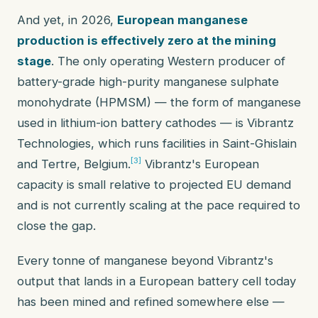
And yet, in 2026,
European manganese
production is effectively zero at the mining
stage
. The only operating Western producer of
battery-grade high-purity manganese sulphate
monohydrate (HPMSM) — the form of manganese
used in lithium-ion battery cathodes — is Vibrantz
Technologies, which runs facilities in Saint-Ghislain
[3]
and Tertre, Belgium.
Vibrantz's European
capacity is small relative to projected EU demand
and is not currently scaling at the pace required to
close the gap.
Every tonne of manganese beyond Vibrantz's
output that lands in a European battery cell today
has been mined and refined somewhere else —