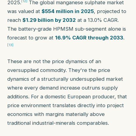
[12]
2025.
The global manganese sulphate market
was valued at
$554 million in 2025
, projected to
reach
$1.29 billion by 2032
at a 13.0% CAGR.
The battery-grade HPMSM sub-segment alone is
forecast to grow at
16.9% CAGR through 2033
.
[13]
These are not the price dynamics of an
oversupplied commodity. They're the price
dynamics of a structurally undersupplied market
where every demand increase outruns supply
additions. For a domestic European producer, that
price environment translates directly into project
economics with margins materially above
traditional industrial-minerals comparables.