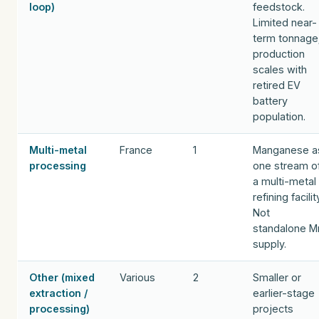
loop)
feedstock.
Limited near-
term tonnage
production
scales with
retired EV
battery
population.
Multi-metal
France
1
Manganese a
processing
one stream o
a multi-metal
refining facilit
Not
standalone M
supply.
Other (mixed
Various
2
Smaller or
extraction /
earlier-stage
processing)
projects