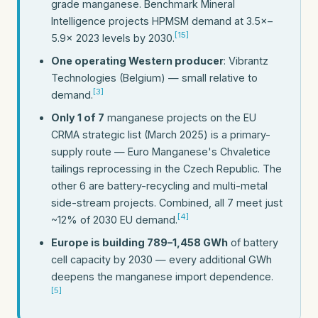
grade manganese. Benchmark Mineral
Intelligence projects HPMSM demand at 3.5×–
[15]
5.9× 2023 levels by 2030.
One operating Western producer
: Vibrantz
Technologies (Belgium) — small relative to
[3]
demand.
Only 1 of 7
manganese projects on the EU
CRMA strategic list (March 2025) is a primary-
supply route — Euro Manganese's Chvaletice
tailings reprocessing in the Czech Republic. The
other 6 are battery-recycling and multi-metal
side-stream projects. Combined, all 7 meet just
[4]
~12% of 2030 EU demand.
Europe is building 789–1,458 GWh
of battery
cell capacity by 2030 — every additional GWh
deepens the manganese import dependence.
[5]