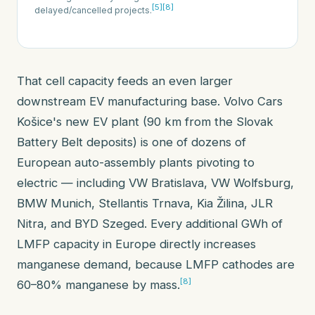
[5]
[8]
delayed/cancelled projects.
That cell capacity feeds an even larger
downstream EV manufacturing base. Volvo Cars
Košice's new EV plant (90 km from the Slovak
Battery Belt deposits) is one of dozens of
European auto-assembly plants pivoting to
electric — including VW Bratislava, VW Wolfsburg,
BMW Munich, Stellantis Trnava, Kia Žilina, JLR
Nitra, and BYD Szeged. Every additional GWh of
LMFP capacity in Europe directly increases
manganese demand, because LMFP cathodes are
[8]
60–80% manganese by mass.