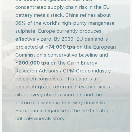
concentrated supply-chain risk in the EU
battery metals stack. China refines about
96% of the world's high-purity manganese
sulphate. Europe currently produces
effectively zero. By 2030, EU demand is
projected at
~74,000 tpa
on the European
Commission's conservative baseline and
~200,000 tpa
on the Cairn Energy
Research Advisors / CPM Group industry
research consensus. This page is a
research-grade reference: every claim is
cited, every chart is sourced, and the
picture it paints explains why domestic
European manganese is the next strategic
critical-minerals story.