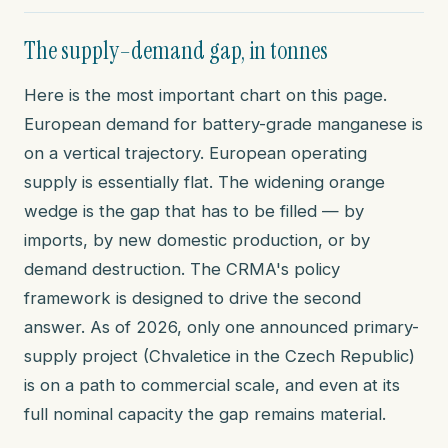
The supply–demand gap, in tonnes
Here is the most important chart on this page.
European demand for battery-grade manganese is
on a vertical trajectory. European operating
supply is essentially flat. The widening orange
wedge is the gap that has to be filled — by
imports, by new domestic production, or by
demand destruction. The CRMA's policy
framework is designed to drive the second
answer. As of 2026, only one announced primary-
supply project (Chvaletice in the Czech Republic)
is on a path to commercial scale, and even at its
full nominal capacity the gap remains material.