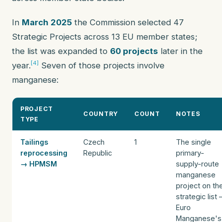
In
March 2025
the Commission selected 47
Strategic Projects across 13 EU member states;
the list was expanded to
60 projects
later in the
[4]
year.
Seven of those projects involve
manganese:
PROJECT
COUNTRY
COUNT
NOTES
TYPE
Tailings
Czech
1
The single
reprocessing
Republic
primary-
→ HPMSM
supply-route
manganese
project on th
strategic list
Euro
Manganese's