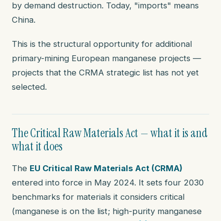
by demand destruction. Today, "imports" means
China.
This is the structural opportunity for additional
primary-mining European manganese projects —
projects that the CRMA strategic list has not yet
selected.
The Critical Raw Materials Act — what it is and
what it does
The
EU Critical Raw Materials Act (CRMA)
entered into force in May 2024. It sets four 2030
benchmarks for materials it considers critical
(manganese is on the list; high-purity manganese