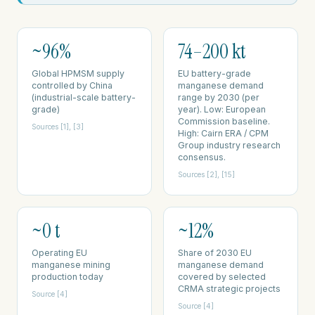
~96%
74–200 kt
Global HPMSM supply
EU battery-grade
controlled by China
manganese demand
(industrial-scale battery-
range by 2030 (per
grade)
year). Low: European
Commission baseline.
Sources [1], [3]
High: Cairn ERA / CPM
Group industry research
consensus.
Sources [2], [15]
~0 t
~12%
Operating EU
Share of 2030 EU
manganese mining
manganese demand
production today
covered by selected
CRMA strategic projects
Source [4]
Source [4]