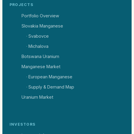
PROJECTS
Portfolio Overview
Slovakia Manganese
· Svabovce
· Michalova
Botswana Uranium
Manganese Market
· European Manganese
· Supply & Demand Map
Uranium Market
INVESTORS