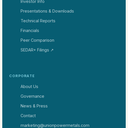
Investor Info
Presentations & Downloads
Technical Reports
Financials
Peer Comparison
SEDAR+ Filings ↗
CORPORATE
About Us
Governance
News & Press
Contact
marketing@unionpowermetals.com