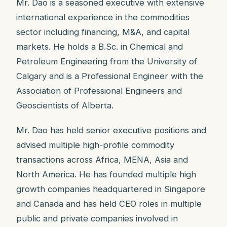
Mr. Dao is a seasoned executive with extensive
international experience in the commodities
sector including financing, M&A, and capital
markets. He holds a B.Sc. in Chemical and
Petroleum Engineering from the University of
Calgary and is a Professional Engineer with the
Association of Professional Engineers and
Geoscientists of Alberta.
Mr. Dao has held senior executive positions and
advised multiple high-profile commodity
transactions across Africa, MENA, Asia and
North America. He has founded multiple high
growth companies headquartered in Singapore
and Canada and has held CEO roles in multiple
public and private companies involved in