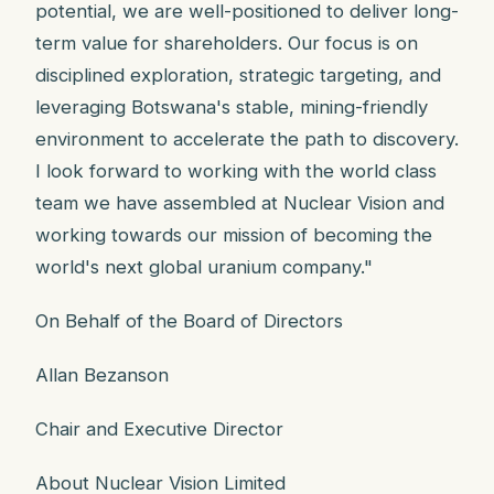
potential, we are well-positioned to deliver long-
term value for shareholders. Our focus is on
disciplined exploration, strategic targeting, and
leveraging Botswana's stable, mining-friendly
environment to accelerate the path to discovery.
I look forward to working with the world class
team we have assembled at Nuclear Vision and
working towards our mission of becoming the
world's next global uranium company."
On Behalf of the Board of Directors
Allan Bezanson
Chair and Executive Director
About Nuclear Vision Limited