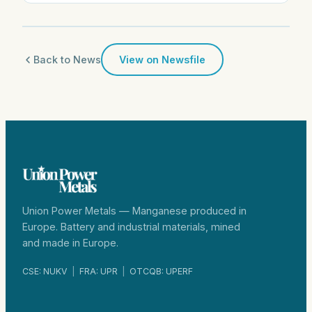
Back to News
View on Newsfile
Union Power Metals — Manganese produced in
Europe. Battery and industrial materials, mined
and made in Europe.
CSE: NUKV
|
FRA: UPR
|
OTCQB: UPERF