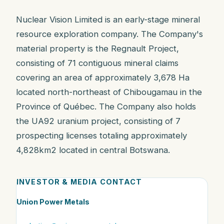
Nuclear Vision Limited is an early-stage mineral
resource exploration company. The Company's
material property is the Regnault Project,
consisting of 71 contiguous mineral claims
covering an area of approximately 3,678 Ha
located north-northeast of Chibougamau in the
Province of Québec. The Company also holds
the UA92 uranium project, consisting of 7
prospecting licenses totaling approximately
4,828km2 located in central Botswana.
INVESTOR & MEDIA CONTACT
Union Power Metals