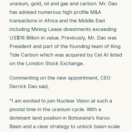
uranium, gold, oil and gas and carbon. Mr. Dao
has advised numerous high profile M&A
transactions in Africa and the Middle East
including Mining Lease divestments exceeding
US$16 Billion in value. Previously, Mr. Dao was
President and part of the founding team of King
Tide Carbon which was acquired by Cel AI listed
on the London Stock Exchange.
Commenting on the new appointment, CEO
Derrick Dao said,
"I am excited to join Nuclear Vision at such a
pivotal time in the uranium cycle. With a
dominant land position in Botswana's Karoo
Basin and a clear strategy to unlock basin-scale