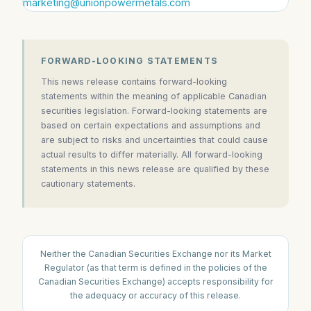
marketing@unionpowermetals.com
FORWARD-LOOKING STATEMENTS
This news release contains forward-looking
statements within the meaning of applicable Canadian
securities legislation. Forward-looking statements are
based on certain expectations and assumptions and
are subject to risks and uncertainties that could cause
actual results to differ materially. All forward-looking
statements in this news release are qualified by these
cautionary statements.
Neither the Canadian Securities Exchange nor its Market
Regulator (as that term is defined in the policies of the
Canadian Securities Exchange) accepts responsibility for
the adequacy or accuracy of this release.