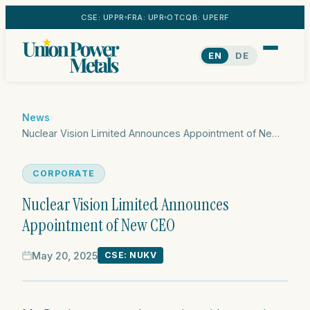
CSE: UPPR
FRA: UPR
OTCQB: UPERF
EN
DE
News
›
Nuclear Vision Limited Announces Appointment of New CEO
CORPORATE
Nuclear Vision Limited Announces
Appointment of New CEO
May 20, 2025
CSE: NUKV