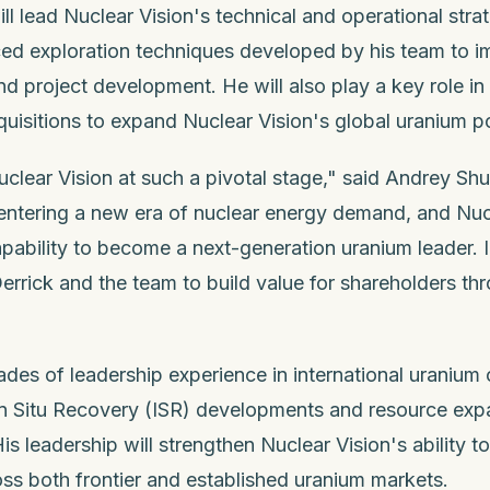
l lead Nuclear Vision's technical and operational strat
d exploration techniques developed by his team to im
nd project development. He will also play a key role in
quisitions to expand Nuclear Vision's global uranium po
Nuclear Vision at such a pivotal stage," said Andrey Sh
 entering a new era of nuclear energy demand, and Nuc
apability to become a next-generation uranium leader. 
errick and the team to build value for shareholders th
des of leadership experience in international uranium 
In Situ Recovery (ISR) developments and resource expa
His leadership will strengthen Nuclear Vision's ability t
ss both frontier and established uranium markets.