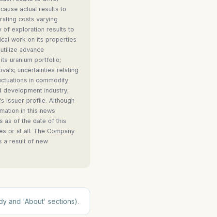
cause actual results to
erating costs varying
y of exploration results to
ical work on its properties
 utilize advance
its uranium portfolio;
vals; uncertainties relating
fluctuations in commodity
nd development industry;
 issuer profile. Although
mation in this news
 as of the date of this
es or at all. The Company
s a result of new
dy and 'About' sections).