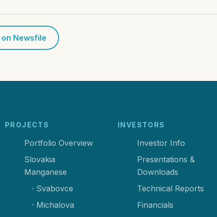
 on Newsfile
PROJECTS
INVESTORS
Portfolio Overview
Investor Info
Slovakia
Presentations &
Manganese
Downloads
· Svabovce
Technical Reports
· Michalova
Financials