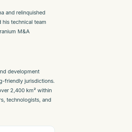
na and relinquished
 his technical team
 uranium M&A
 and development
friendly jurisdictions.
ver 2,400 km² within
s, technologists, and