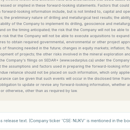
essed or implied in these forward-looking statements. Factors that could 
h forward-looking information include, but is not limited to, capital and op
; the preliminary nature of drilling and metallurgical test results; the abilit
e ability of the Company to implement its drilling, geoscience and metallurg
nd on the timing anticipated; the risk that the Company will not be able to
e risk that the Company will not be able to execute acquisitions to expand 
lures to obtain required governmental, environmental or other project appro
ts of financing needed in the future; changes in equity markets; inflation; 
lopment of projects; the other risks involved in the mineral exploration a
n the Company's filings on SEDAR+ (www.sedarplus.ca) under the Company's
 the assumptions and factors used in preparing the forward-looking infor
due reliance should not be placed on such information, which only applies
rance can be given that such events will occur in the disclosed time fram
 obligation to update or revise any forward-looking information, whether a
 or otherwise, other than as required by law.
s release text. (Company ticker 'CSE: NUKV' is mentioned in the bo