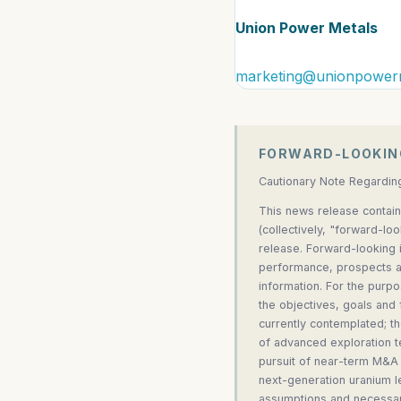
Union Power Metals
marketing@unionpower
FORWARD-LOOKIN
Cautionary Note Regardin
This news release contain
(collectively, "forward-lo
release. Forward-looking i
performance, prospects an
information. For the purpo
the objectives, goals and
currently contemplated; t
of advanced exploration t
pursuit of near-term M&A 
next-generation uranium l
assumptions and necessari