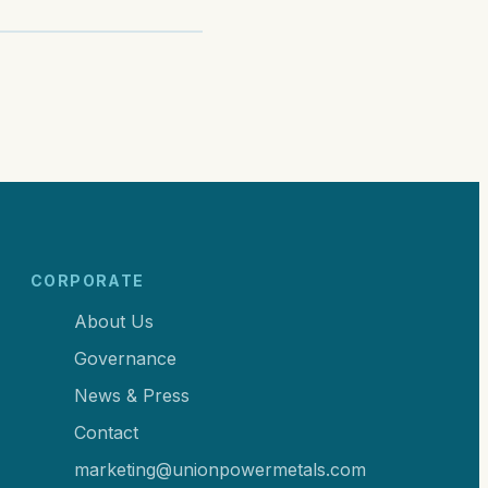
CORPORATE
About Us
Governance
News & Press
Contact
marketing@unionpowermetals.com