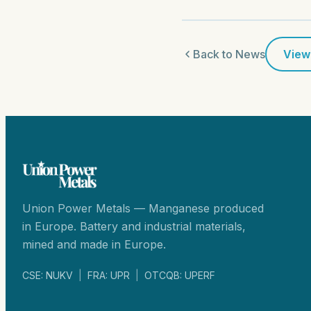
Back to News
View
Union Power Metals — Manganese produced
in Europe. Battery and industrial materials,
mined and made in Europe.
CSE: NUKV
|
FRA: UPR
|
OTCQB: UPERF