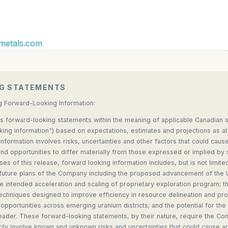
metals.com
G STATEMENTS
g Forward-Looking Information:
s forward-looking statements within the meaning of applicable Canadian se
oking information") based on expectations, estimates and projections as at
nformation involves risks, uncertainties and other factors that could cause
d opportunities to differ materially from those expressed or implied by
ses of this release, forward looking information includes, but is not limite
 future plans of the Company including the proposed advancement of the
he intended acceleration and scaling of proprietary exploration program;
echniques designed to improve efficiency in resource delineation and pr
opportunities across emerging uranium districts; and the potential for 
eader. These forward-looking statements, by their nature, require the C
ly involve known and unknown risks and uncertainties that could cause actu