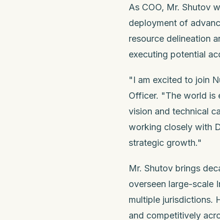
As COO, Mr. Shutov wil
deployment of advance
resource delineation a
executing potential ac
"I am excited to join 
Officer. "The world is
vision and technical c
working closely with D
strategic growth."
Mr. Shutov brings deca
overseen large-scale 
multiple jurisdictions. 
and competitively acro