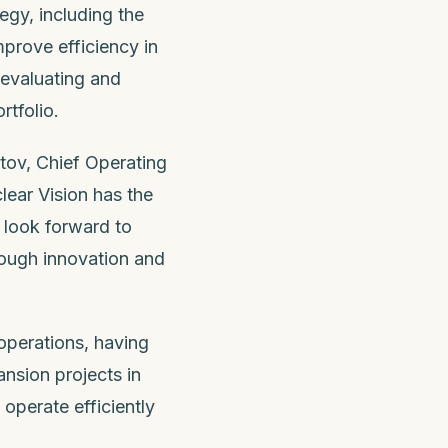
egy, including the
prove efficiency in
 evaluating and
rtfolio.
utov, Chief Operating
lear Vision has the
I look forward to
rough innovation and
operations, having
nsion projects in
o operate efficiently