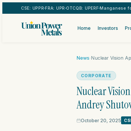
CSE: UPPR
FRA: UPR
OTCQB: UPERF
Manganese fo
Home
Investors
Pr
News
›
CORPORATE
Nuclear Visio
Andrey Shutov 
October 20, 2025
CS