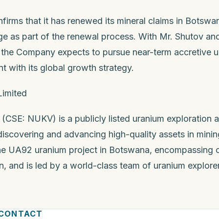
irms that it has renewed its mineral claims in Botswa
e as part of the renewal process. With Mr. Shutov and
n, the Company expects to pursue near-term accretive
t with its global growth strategy.
Limited
 (CSE: NUKV) is a publicly listed uranium exploration
covering and advancing high-quality assets in mining-
e UA92 uranium project in Botswana, encompassing o
, and is led by a world-class team of uranium explorer
 CONTACT