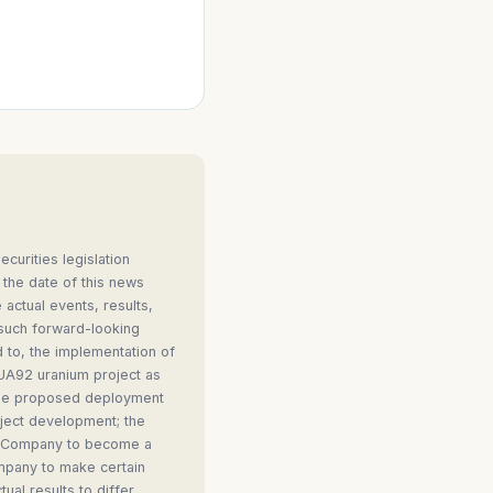
curities legislation
 the date of this news
 actual events, results,
 such forward-looking
d to, the implementation of
 UA92 uranium project as
 the proposed deployment
oject development; the
the Company to become a
ompany to make certain
al results to differ