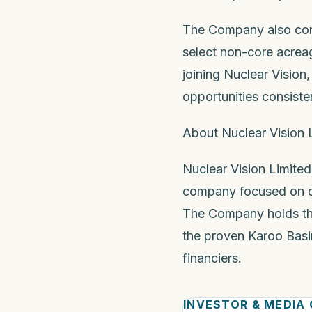
The Company also conf
select non-core acreag
joining Nuclear Visio
opportunities consisten
About Nuclear Vision 
Nuclear Vision Limited
company focused on dis
The Company holds th
the proven Karoo Basin
financiers.
INVESTOR & MEDIA