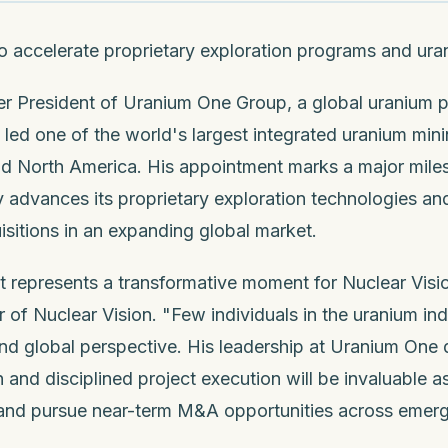
 to accelerate proprietary exploration programs and u
mer President of Uranium One Group, a global uranium
ed one of the world's largest integrated uranium mini
nd North America. His appointment marks a major miles
advances its proprietary exploration technologies and 
isitions in an expanding global market.
 represents a transformative moment for Nuclear Visio
r of Nuclear Vision. "Few individuals in the uranium ind
nd global perspective. His leadership at Uranium One 
n and disciplined project execution will be invaluable a
and pursue near-term M&A opportunities across emergi