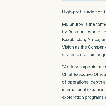
High-profile addition
Mr. Shutov is the for
by Rosatom, where he l
Kazakhstan, Africa, a
Vision as the Company 
strategic uranium acqu
"Andrey's appointment
Chief Executive Office
of operational depth a
international expansio
exploration programs 