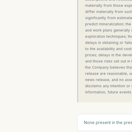
materially from those expr
differ materially from suc
significantly from estimates
predict mineralization; th
and work plans generally a
exploration techniques; th
delays in obtaining or fai
to the availability and cos
prices; delays in the deve
and those risks set out i
the Company believes that
release are reasonable, un
news release, and no assu
disclaims any intention or
information, future events
None present in the pres