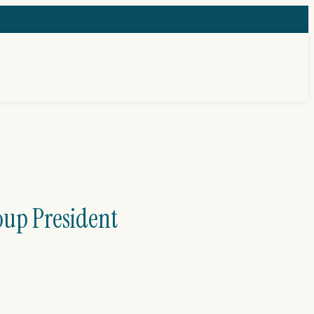
oup President