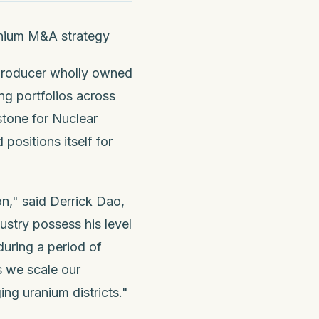
ranium M&A strategy
 producer wholly owned
ng portfolios across
tone for Nuclear
positions itself for
n," said Derrick Dao,
ustry possess his level
during a period of
s we scale our
ng uranium districts."