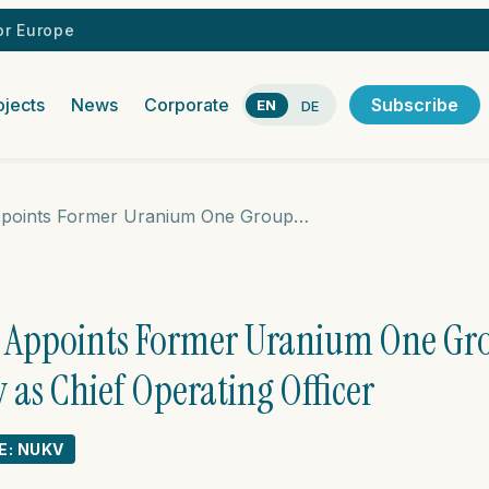
r Europe
ojects
News
Corporate
Subscribe
EN
DE
Nuclear Vision Appoints Former Uranium One Group President Andrey Shutov as Chief Operating Officer
n Appoints Former Uranium One Gr
as Chief Operating Officer
E: NUKV