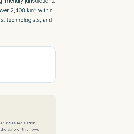
friendly jurisdictions.
ver 2,400 km² within
s, technologists, and
curities legislation
 the date of this news