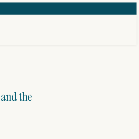
 and the