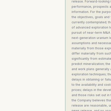
release. Forward-looking i
performance, prospects an
information. For the purpo
the objectives, goals and
currently contemplated; t
of advanced exploration t
pursuit of near-term M&A 
next-generation uranium l
assumptions and necessari
materially from those expr
differ materially from suc
significantly from estimates
predict mineralization; th
and work plans generally a
exploration techniques; th
delays in obtaining or fai
to the availability and cos
prices; delays in the deve
and those risks set out i
the Company believes that
release are reasonable, un
news release, and no assu