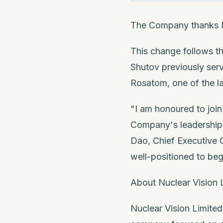
The Company thanks Mr
This change follows t
Shutov previously se
Rosatom, one of the la
"I am honoured to join
Company's leadership 
Dao, Chief Executive O
well-positioned to beg
About Nuclear Vision 
Nuclear Vision Limited