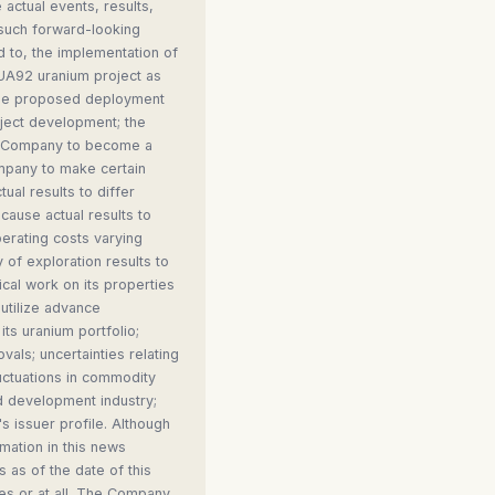
 actual events, results,
 such forward-looking
ed to, the implementation of
 UA92 uranium project as
 the proposed deployment
oject development; the
the Company to become a
ompany to make certain
al results to differ
cause actual results to
perating costs varying
y of exploration results to
ical work on its properties
 utilize advance
its uranium portfolio;
vals; uncertainties relating
fluctuations in commodity
nd development industry;
 issuer profile. Although
mation in this news
 as of the date of this
es or at all. The Company