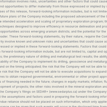
nformation involves risks, uncertainties and other factors that could cause
d opportunities to differ materially from those expressed or implied by
ses of this release, forward-looking information includes, but is not limit
 future plans of the Company including the proposed advancement of the
he intended acceleration and scaling of proprietary exploration program;
echniques designed to improve efficiency in resource delineation and pr
opportunities across emerging uranium districts; and the potential for 
eader. These forward-looking statements, by their nature, require the C
ly involve known and unknown risks and uncertainties that could cause actu
essed or implied in these forward-looking statements. Factors that could 
h forward-looking information include, but are not limited to, capital and o
; the preliminary nature of drilling and metallurgical test results; the abilit
e ability of the Company to implement its drilling, geoscience and metallurg
nd on the timing anticipated; the risk that the Company will not be able to
e risk that the Company will not be able to execute acquisitions to expand 
lures to obtain required governmental, environmental or other project appro
ts of financing needed in the future; changes in equity markets; inflation; 
lopment of projects; the other risks involved in the mineral exploration a
n the Company's filings on SEDAR+ (www.sedarplus.ca) under the Company's
 the assumptions and factors used in preparing the forward-looking infor
due reliance should not be placed on such information, which only applies
rance can be given that such events will occur in the disclosed time fram