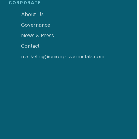
CORPORATE
About Us
Governance
News & Press
Contact
marketing@unionpowermetals.com