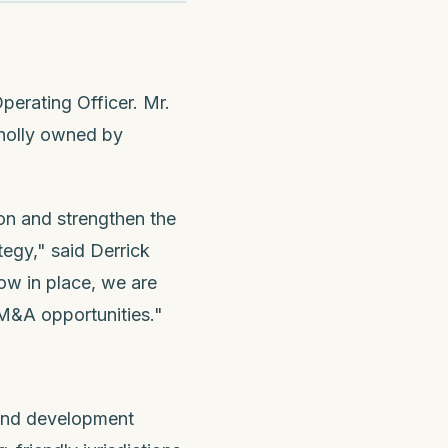
perating Officer. Mr.
holly owned by
ion and strengthen the
egy," said Derrick
ow in place, we are
 M&A opportunities."
 and development