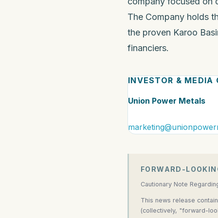
company focused on dis
The Company holds th
the proven Karoo Basin
financiers.
INVESTOR & MEDIA
Union Power Metals
marketing@unionpower
FORWARD-LOOKIN
Cautionary Note Regardin
This news release contain
(collectively, "forward-lo