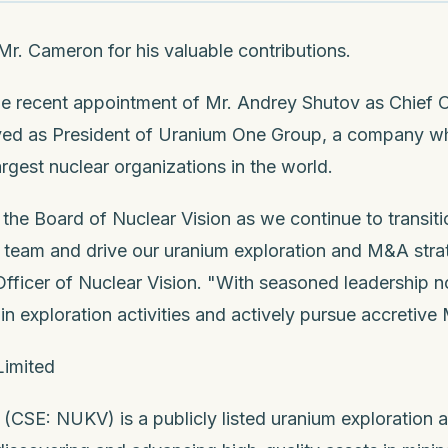
. Cameron for his valuable contributions.
he recent appointment of Mr. Andrey Shutov as Chief O
rved as President of Uranium One Group, a company w
rgest nuclear organizations in the world.
 the Board of Nuclear Vision as we continue to transit
team and drive our uranium exploration and M&A strat
fficer of Nuclear Vision. "With seasoned leadership n
in exploration activities and actively pursue accretive
Limited
 (CSE: NUKV) is a publicly listed uranium exploration