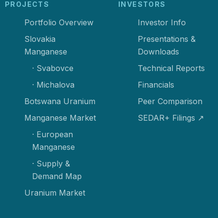
PROJECTS
INVESTORS
Portfolio Overview
Investor Info
Slovakia
Presentations &
Manganese
Downloads
· Svabovce
Technical Reports
· Michalova
Financials
Botswana Uranium
Peer Comparison
Manganese Market
SEDAR+ Filings ↗
· European
Manganese
· Supply &
Demand Map
Uranium Market