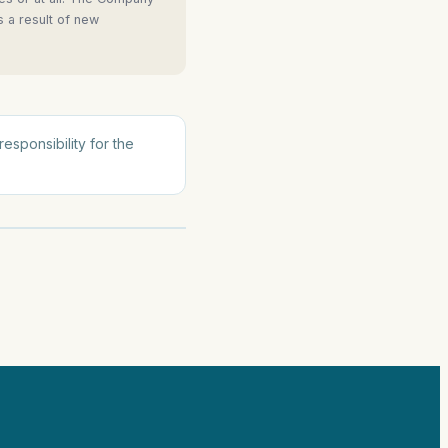
s a result of new
esponsibility for the