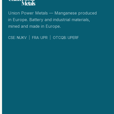
Union Power Metals — Manganese produced
in Europe. Battery and industrial materials,
mined and made in Europe.
CSE: NUKV
|
FRA: UPR
|
OTCQB: UPERF