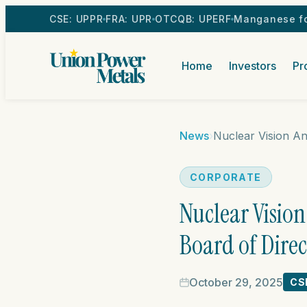
CSE: UPPR
FRA: UPR
OTCQB: UPERF
Manganese fo
Home
Investors
Pr
News
›
CORPORATE
Nuclear Visio
Board of Direc
October 29, 2025
CS