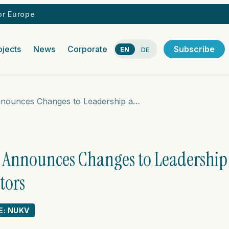
r Europe
ojects
News
Corporate
Subscribe
EN
DE
Nuclear Vision Announces Changes to Leadership and the Board of Directors
n Announces Changes to Leadership
tors
E: NUKV