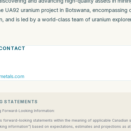
covering and advancing high-quality assets in mining-
e UA92 uranium project in Botswana, encompassing o
, and is led by a world-class team of uranium explorer
 CONTACT
metals.com
G STATEMENTS
g Forward-Looking Information:
s forward-looking statements within the meaning of applicable Canadian se
oking information") based on expectations, estimates and projections as at