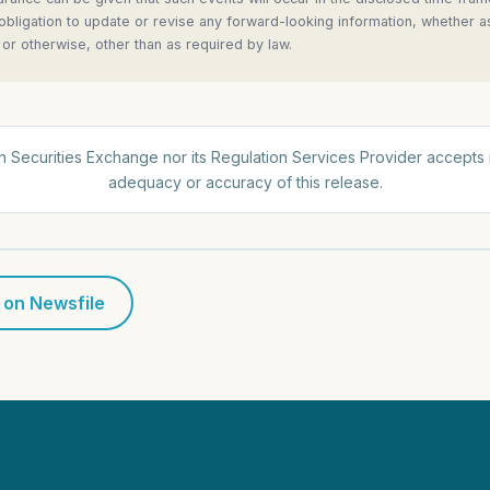
 obligation to update or revise any forward-looking information, whether a
 or otherwise, other than as required by law.
 Securities Exchange nor its Regulation Services Provider accepts r
adequacy or accuracy of this release.
 on Newsfile