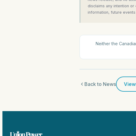
disclaims any intention or
information, future events
Neither the Canadian
Back to News
View