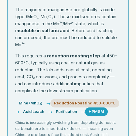
The majority of manganese ore globally is oxide
type (MnO₂, Mn₂O₃). These oxidised ores contain
manganese in the Mn³⁺/Mn⁴⁺ state, which is
insoluble in sulfuric acid
. Before acid leaching
can proceed, the ore must be reduced to soluble
Mn²⁺.
This requires a
reduction roasting step
at 450–
600°C, typically using coal or natural gas as
reductant. The kiln adds capital cost, operating
cost, CO₂ emissions, and process complexity —
and can introduce additional impurities that
complicate the downstream purification.
→
Mine (MnO₂)
Reduction Roasting 450–600°C
→
→
→
Acid Leach
Purification
HPMSM
China is increasingly switching from depleting domestic
carbonate ore to imported oxide ore — meaning even
Chinese producers face this added cost. Australia's