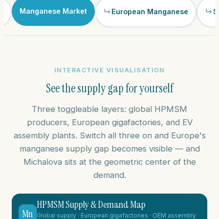
Manganese Market
m
European Manganese
S
INTERACTIVE VISUALISATION
See the supply gap for yourself
Three toggleable layers: global HPMSM
producers, European gigafactories, and EV
assembly plants. Switch all three on and Europe's
manganese supply gap becomes visible — and
Michalova sits at the geometric center of the
demand.