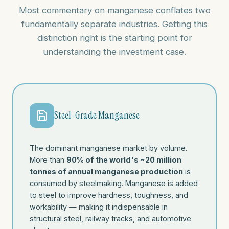
Most commentary on manganese conflates two
fundamentally separate industries. Getting this
distinction right is the starting point for
understanding the investment case.
Steel-Grade Manganese
The dominant manganese market by volume.
More than
90% of the world's ~20 million
tonnes of annual manganese production
is
consumed by steelmaking. Manganese is added
to steel to improve hardness, toughness, and
workability — making it indispensable in
structural steel, railway tracks, and automotive