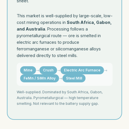
sheet.
This market is well-supplied by large-scale, low-
cost mining operations in
South Africa, Gabon,
and Australia
. Processing follows a
pyrometallurgical route — ore is smelted in
electric arc furnaces to produce
ferromanganese or silicomanganese alloys
delivered directly to steel mills.
Mine
→
Crush
→
Electric Arc Furnace
→
FeMn / SiMn Alloy
→
Steel Mill
Well-supplied. Dominated by South Africa, Gabon,
Australia. Pyrometallurgical — high temperature
smelting. Not relevant to the battery supply gap.