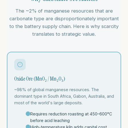
The ~2% of manganese resources that are
carbonate type are disproportionately important
to the battery supply chain. Here is why scarcity
translates to strategic value.
Oxide Ore (MnO₂ / Mn₂O₃)
~98% of global manganese resources. The
dominant type in South Africa, Gabon, Australia, and
most of the world's large deposits.
Requires reduction roasting at 450–600°C
before acid leaching
High-temperature kiln adds capital cost