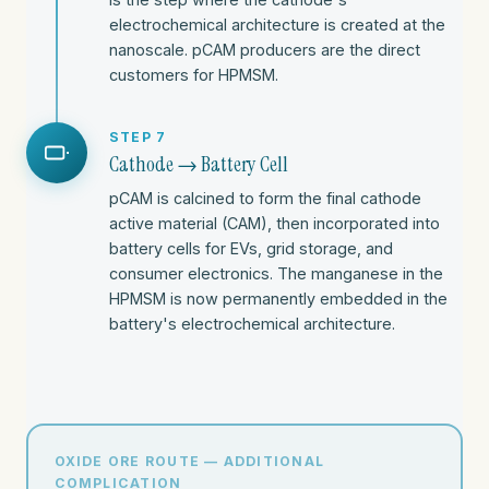
electrochemical architecture is created at the
nanoscale. pCAM producers are the direct
customers for HPMSM.
STEP 7
Cathode → Battery Cell
pCAM is calcined to form the final cathode
active material (CAM), then incorporated into
battery cells for EVs, grid storage, and
consumer electronics. The manganese in the
HPMSM is now permanently embedded in the
battery's electrochemical architecture.
OXIDE ORE ROUTE — ADDITIONAL
COMPLICATION