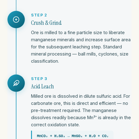
STEP 2
Crush & Grind
Ore is milled to a fine particle size to liberate
manganese minerals and increase surface area
for the subsequent leaching step. Standard
mineral processing — ball mills, cyclones, size
classification.
STEP 3
Acid Leach
Milled ore is dissolved in dilute sulfuric acid. For
carbonate ore, this is direct and efficient — no
pre-treatment required. The manganese
dissolves readily because Mn²⁺ is already in the
correct oxidation state.
MnCO₃ + H₂SO₄ → MnSO₄ + H₂O + CO₂