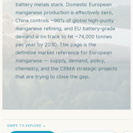
battery metals stack. Domestic European
manganese production is effectively zero,
China controls ~96% of global high-purity
manganese refining, and EU battery-grade
demand is on track to hit ~74,000 tonnes
per year by 2030. This page is the
definitive market reference for European
manganese — supply, demand, policy,
chemistry, and the CRMA strategic projects
that are trying to close the gap.