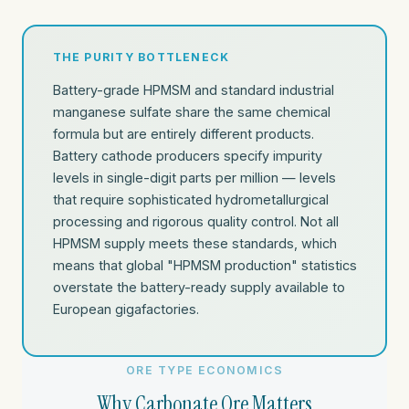
THE PURITY BOTTLENECK
Battery-grade HPMSM and standard industrial
manganese sulfate share the same chemical
formula but are entirely different products.
Battery cathode producers specify impurity
levels in single-digit parts per million — levels
that require sophisticated hydrometallurgical
processing and rigorous quality control. Not all
HPMSM supply meets these standards, which
means that global "HPMSM production" statistics
overstate the battery-ready supply available to
European gigafactories.
ORE TYPE ECONOMICS
Why Carbonate Ore Matters