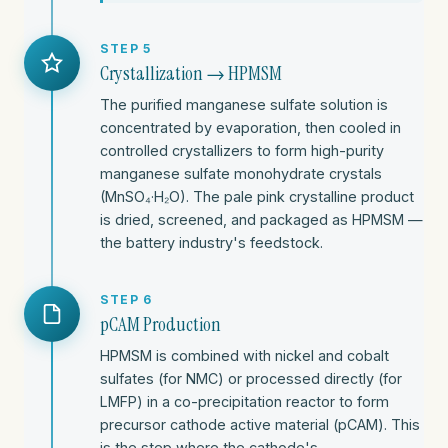
STEP 5
Crystallization → HPMSM
The purified manganese sulfate solution is
concentrated by evaporation, then cooled in
controlled crystallizers to form high-purity
manganese sulfate monohydrate crystals
(MnSO₄·H₂O). The pale pink crystalline product
is dried, screened, and packaged as HPMSM —
the battery industry's feedstock.
STEP 6
pCAM Production
HPMSM is combined with nickel and cobalt
sulfates (for NMC) or processed directly (for
LMFP) in a co-precipitation reactor to form
precursor cathode active material (pCAM). This
is the step where the cathode's