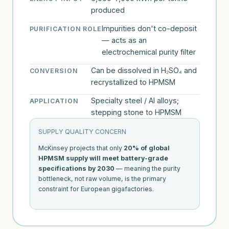
produced
Impurities don't co-deposit
PURIFICATION ROLE
— acts as an
electrochemical purity filter
Can be dissolved in H₂SO₄ and
CONVERSION
recrystallized to HPMSM
Specialty steel / Al alloys;
APPLICATION
stepping stone to HPMSM
SUPPLY QUALITY CONCERN
McKinsey projects that only
20% of global
HPMSM supply will meet battery-grade
specifications by 2030
— meaning the purity
bottleneck, not raw volume, is the primary
constraint for European gigafactories.