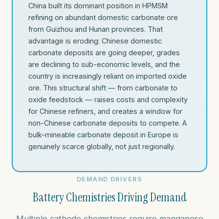
China built its dominant position in HPMSM
refining on abundant domestic carbonate ore
from Guizhou and Hunan provinces. That
advantage is eroding: Chinese domestic
carbonate deposits are going deeper, grades
are declining to sub-economic levels, and the
country is increasingly reliant on imported oxide
ore. This structural shift — from carbonate to
oxide feedstock — raises costs and complexity
for Chinese refiners, and creates a window for
non-Chinese carbonate deposits to compete. A
bulk-mineable carbonate deposit in Europe is
genuinely scarce globally, not just regionally.
DEMAND DRIVERS
Battery Chemistries Driving Demand
Multiple cathode chemistries require manganese