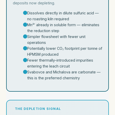
deposits now depleting.
Dissolves directly in dilute sulfuric acid —
no roasting kiln required
Mn²⁺ already in soluble form — eliminates
the reduction step
Simpler flowsheet with fewer unit
operations
Potentially lower CO₂ footprint per tonne of
HPMSM produced
Fewer thermally-introduced impurities
entering the leach circuit
Svabovce and Michalova are carbonate —
this is the preferred chemistry
THE DEPLETION SIGNAL