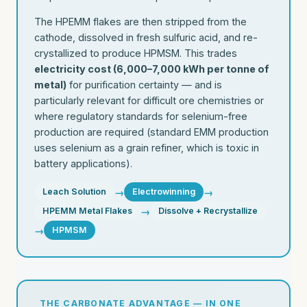
The HPEMM flakes are then stripped from the
cathode, dissolved in fresh sulfuric acid, and re-
crystallized to produce HPMSM. This trades
electricity cost (6,000–7,000 kWh per tonne of
metal)
for purification certainty — and is
particularly relevant for difficult ore chemistries or
where regulatory standards for selenium-free
production are required (standard EMM production
uses selenium as a grain refiner, which is toxic in
battery applications).
→
→
Leach Solution
Electrowinning
→
HPEMM Metal Flakes
Dissolve + Recrystallize
→
HPMSM
THE CARBONATE ADVANTAGE — IN ONE