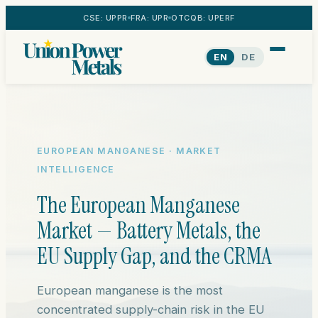
CSE: UPPR
FRA: UPR
OTCQB: UPERF
EN
DE
EUROPEAN MANGANESE · MARKET
INTELLIGENCE
The European Manganese
Market — Battery Metals, the
EU Supply Gap, and the CRMA
European manganese is the most
concentrated supply-chain risk in the EU