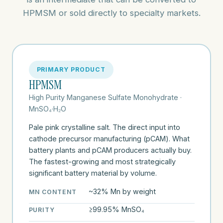
HPMSM or sold directly to specialty markets.
PRIMARY PRODUCT
HPMSM
High Purity Manganese Sulfate Monohydrate ·
MnSO₄·H₂O
Pale pink crystalline salt. The direct input into
cathode precursor manufacturing (pCAM). What
battery plants and pCAM producers actually buy.
The fastest-growing and most strategically
significant battery material by volume.
~32% Mn by weight
MN CONTENT
≥99.95% MnSO₄
PURITY