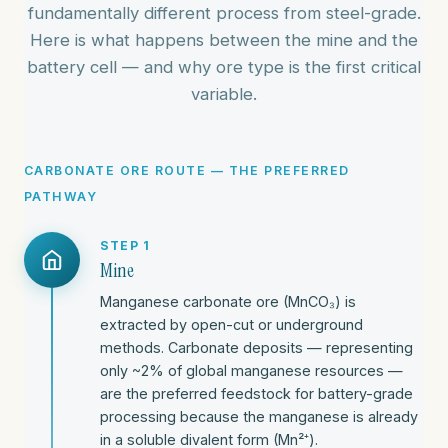
fundamentally different process from steel-grade.
Here is what happens between the mine and the
battery cell — and why ore type is the first critical
variable.
CARBONATE ORE ROUTE — THE PREFERRED
PATHWAY
STEP 1
Mine
Manganese carbonate ore (MnCO₃) is
extracted by open-cut or underground
methods. Carbonate deposits — representing
only ~2% of global manganese resources —
are the preferred feedstock for battery-grade
processing because the manganese is already
in a soluble divalent form (Mn²⁺).