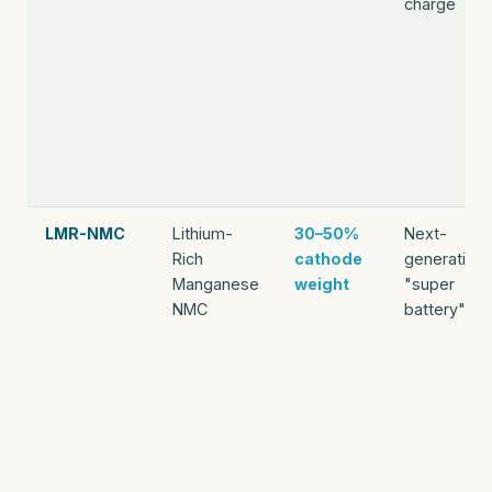
charge
LMR-NMC
Lithium-
30–50%
Next-
Rich
cathode
generation
Manganese
weight
"super
NMC
battery"