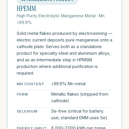
HPEMM
High Purity Electrolytic Manganese Metal · Mn
≥99.9%
Solid metal flakes produced by electrowinning —
electric current deposits pure manganese onto a
cathode plate. Serves both as a standalone
product for specialty steel and aluminium alloys,
and as an intermediate step in HPMSM
production where additional purification is
required.
≥99.9% Mn metal
MN CONTENT
Metallic flakes (stripped from
FORM
cathode)
Se-free (critical for battery
SELENIUM
use; standard EMM uses Se)
6,000–7,000 kWh per tonne
ENERGY INPUT