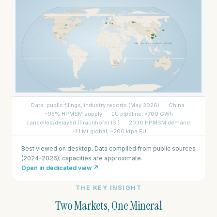
Best viewed on desktop. Data compiled from public sources
(2024–2026); capacities are approximate.
Open in dedicated view ↗
THE KEY INSIGHT
Two Markets, One Mineral