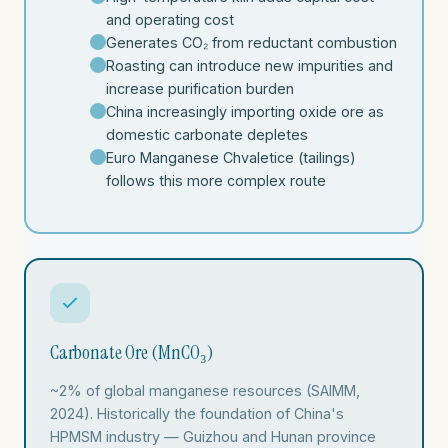
and operating cost
Generates CO₂ from reductant combustion
Roasting can introduce new impurities and
increase purification burden
China increasingly importing oxide ore as
domestic carbonate depletes
Euro Manganese Chvaletice (tailings)
follows this more complex route
Carbonate Ore (MnCO₃)
~2% of global manganese resources (SAIMM,
2024). Historically the foundation of China's
HPMSM industry — Guizhou and Hunan province