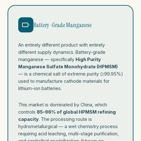
Battery-Grade Manganese
An entirely different product with entirely
different supply dynamics. Battery-grade
manganese — specifically
High Purity
Manganese Sulfate Monohydrate (HPMSM)
— is a chemical salt of extreme purity (≥99.95%)
used to manufacture cathode materials for
lithium-ion batteries.
This market is dominated by China, which
controls
85–96% of global HPMSM refining
capacity
. The processing route is
hydrometallurgical — a wet chemistry process
requiring acid leaching, multi-stage purification,
and controlled crystallization. It bears no