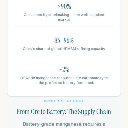
>90%
Consumed by steelmaking — the well-supplied
market
85–96%
China's share of global HPMSM refining capacity
~2%
Of world manganese resources are carbonate type
— the preferred battery feedstock
PROCESS SCIENCE
From Ore to Battery: The Supply Chain
Battery-grade manganese requires a