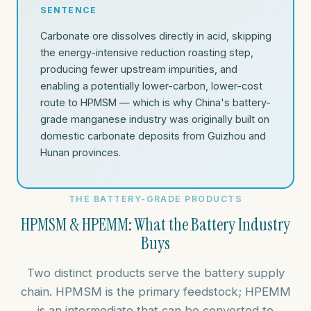
SENTENCE
Carbonate ore dissolves directly in acid, skipping
the energy-intensive reduction roasting step,
producing fewer upstream impurities, and
enabling a potentially lower-carbon, lower-cost
route to HPMSM — which is why China's battery-
grade manganese industry was originally built on
domestic carbonate deposits from Guizhou and
Hunan provinces.
THE BATTERY-GRADE PRODUCTS
HPMSM & HPEMM: What the Battery Industry
Buys
Two distinct products serve the battery supply
chain. HPMSM is the primary feedstock; HPEMM
is an intermediate that can be converted to