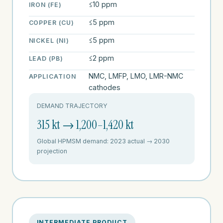
≤10 ppm
IRON (FE)
≤5 ppm
COPPER (CU)
≤5 ppm
NICKEL (NI)
≤2 ppm
LEAD (PB)
NMC, LMFP, LMO, LMR-NMC
APPLICATION
cathodes
DEMAND TRAJECTORY
315 kt → 1,200–1,420 kt
Global HPMSM demand: 2023 actual → 2030
projection
INTERMEDIATE PRODUCT