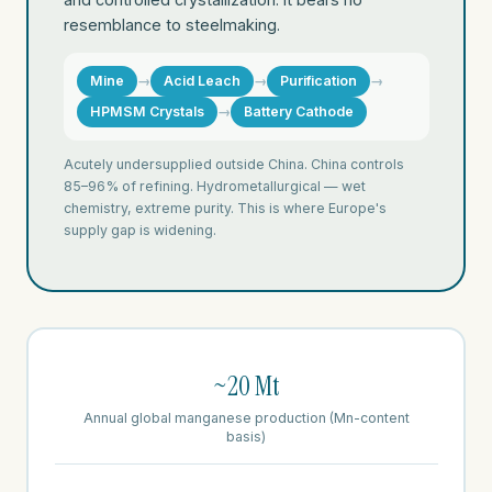
resemblance to steelmaking.
Mine
→
Acid Leach
→
Purification
→
HPMSM Crystals
→
Battery Cathode
Acutely undersupplied outside China. China controls
85–96% of refining. Hydrometallurgical — wet
chemistry, extreme purity. This is where Europe's
supply gap is widening.
~20 Mt
Annual global manganese production (Mn-content
basis)