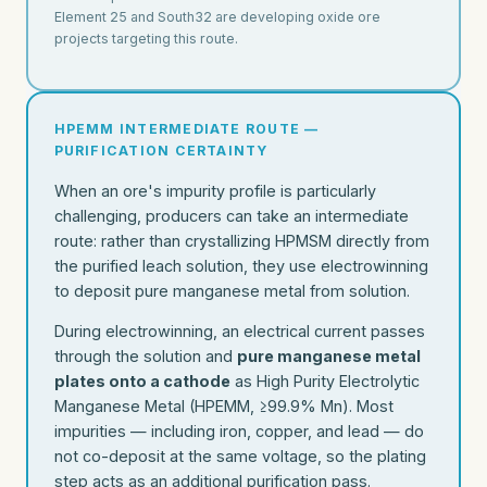
Element 25 and South32 are developing oxide ore
projects targeting this route.
HPEMM INTERMEDIATE ROUTE —
PURIFICATION CERTAINTY
When an ore's impurity profile is particularly
challenging, producers can take an intermediate
route: rather than crystallizing HPMSM directly from
the purified leach solution, they use electrowinning
to deposit pure manganese metal from solution.
During electrowinning, an electrical current passes
through the solution and
pure manganese metal
plates onto a cathode
as High Purity Electrolytic
Manganese Metal (HPEMM, ≥99.9% Mn). Most
impurities — including iron, copper, and lead — do
not co-deposit at the same voltage, so the plating
step acts as an additional purification pass.