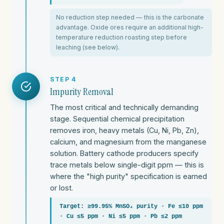
No reduction step needed — this is the carbonate
advantage. Oxide ores require an additional high-
temperature reduction roasting step before
leaching (see below).
STEP 4
Impurity Removal
The most critical and technically demanding
stage. Sequential chemical precipitation
removes iron, heavy metals (Cu, Ni, Pb, Zn),
calcium, and magnesium from the manganese
solution. Battery cathode producers specify
trace metals below single-digit ppm — this is
where the "high purity" specification is earned
or lost.
Target: ≥99.95% MnSO₄ purity · Fe ≤10 ppm
· Cu ≤5 ppm · Ni ≤5 ppm · Pb ≤2 ppm