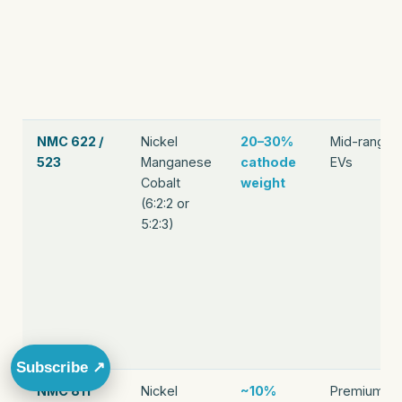
NMC 622 /
Nickel
20–30%
Mid-range
523
Manganese
cathode
EVs
Cobalt
weight
(6:2:2 or
5:2:3)
Subscribe ↗
NMC 811
Nickel
~10%
Premium