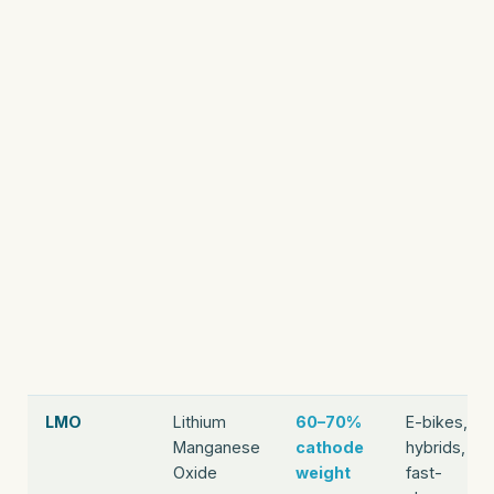
LMO
Lithium
60–70%
E-bikes,
Manganese
cathode
hybrids,
Oxide
weight
fast-