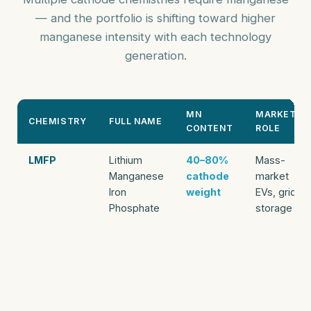
— and the portfolio is shifting toward higher
manganese intensity with each technology
generation.
MN
MARKET
CHEMISTRY
FULL NAME
CONTENT
ROLE
LMFP
Lithium
40–80%
Mass-
Manganese
cathode
market
Iron
weight
EVs, grid
Phosphate
storage