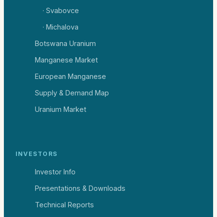
· Svabovce
· Michalova
Botswana Uranium
Manganese Market
European Manganese
Supply & Demand Map
Uranium Market
INVESTORS
Investor Info
Presentations & Downloads
Technical Reports