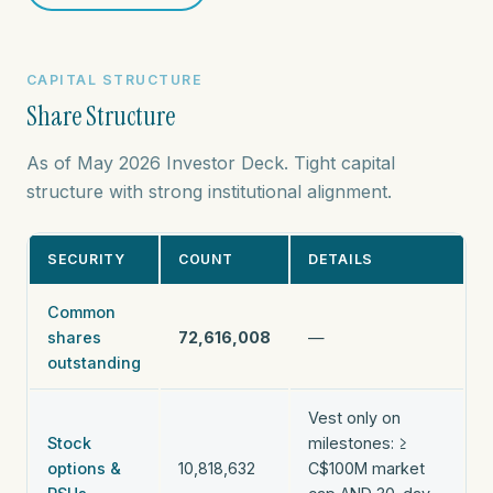
CAPITAL STRUCTURE
Share Structure
As of May 2026 Investor Deck. Tight capital
structure with strong institutional alignment.
SECURITY
COUNT
DETAILS
Common
shares
72,616,008
—
outstanding
Vest only on
Stock
milestones: ≥
options &
10,818,632
C$100M market