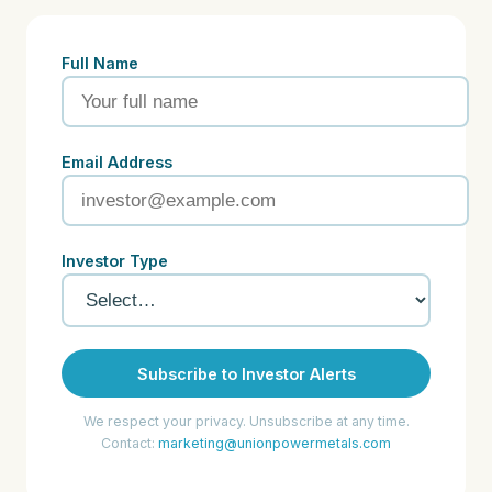
Full Name
Email Address
Investor Type
Subscribe to Investor Alerts
We respect your privacy. Unsubscribe at any time.
Contact:
marketing@unionpowermetals.com