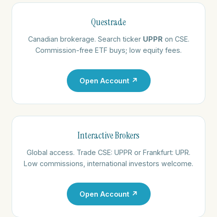
Questrade
Canadian brokerage. Search ticker
UPPR
on CSE.
Commission-free ETF buys; low equity fees.
Open Account ↗
Interactive Brokers
Global access. Trade CSE: UPPR or Frankfurt: UPR.
Low commissions, international investors welcome.
Open Account ↗