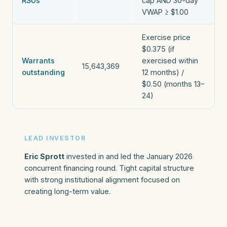
RSUs
cap AND 30-day
VWAP ≥ $1.00
Exercise price
$0.375 (if
Warrants
exercised within
15,643,369
outstanding
12 months) /
$0.50 (months 13–
24)
LEAD INVESTOR
Eric Sprott
invested in and led the January 2026
concurrent financing round. Tight capital structure
with strong institutional alignment focused on
creating long-term value.