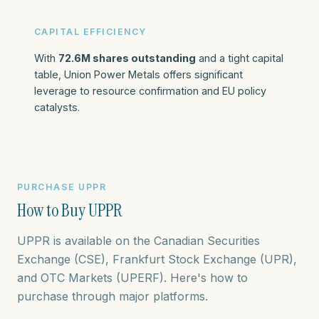
CAPITAL EFFICIENCY
With
72.6M shares outstanding
and a tight capital
table, Union Power Metals offers significant
leverage to resource confirmation and EU policy
catalysts.
PURCHASE UPPR
How to Buy UPPR
UPPR is available on the Canadian Securities
Exchange (CSE), Frankfurt Stock Exchange (UPR),
and OTC Markets (UPERF). Here's how to
purchase through major platforms.