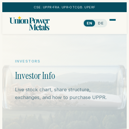
CSE: UPPR
FRA: UPR
OTCQB: UPERF
EN
DE
INVESTORS
Investor Info
Live stock chart, share structure,
exchanges, and how to purchase UPPR.