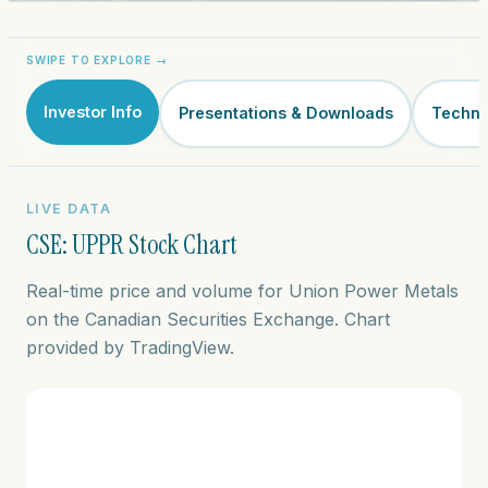
Investor Info
Presentations & Downloads
Techni
LIVE DATA
CSE: UPPR Stock Chart
Real-time price and volume for Union Power Metals
on the Canadian Securities Exchange. Chart
provided by TradingView.