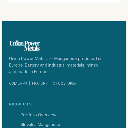
Union Power Metals — Manganese produced in
Europe. Battery and industrial materials, mined
and made in Europe.
CSE: UPPR
|
FRA: UPR
|
OTCQB: UPERF
PROJECTS
Portfolio Overview
Slovakia Manganese