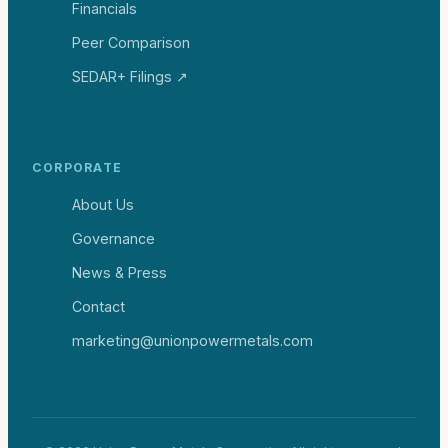
Financials
Peer Comparison
SEDAR+ Filings ↗
CORPORATE
About Us
Governance
News & Press
Contact
marketing@unionpowermetals.com