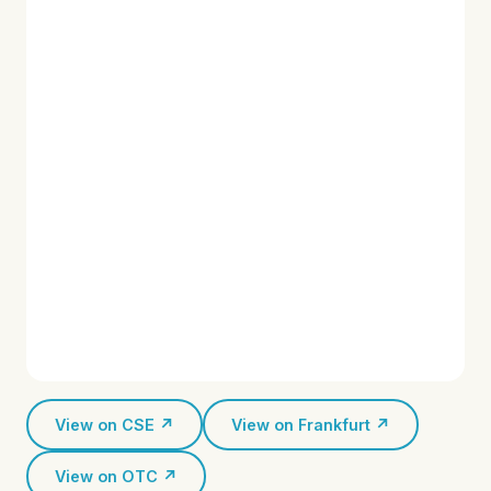
View on CSE ↗
View on Frankfurt ↗
View on OTC ↗