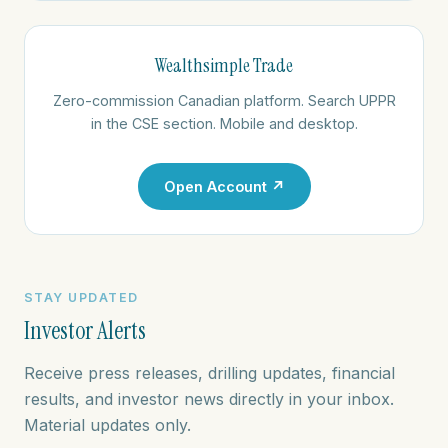
Wealthsimple Trade
Zero-commission Canadian platform. Search UPPR
in the CSE section. Mobile and desktop.
Open Account ↗
STAY UPDATED
Investor Alerts
Receive press releases, drilling updates, financial
results, and investor news directly in your inbox.
Material updates only.