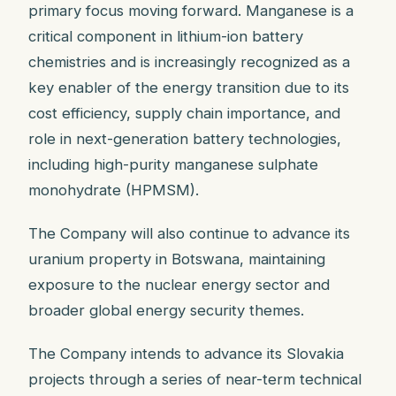
primary focus moving forward. Manganese is a
critical component in lithium-ion battery
chemistries and is increasingly recognized as a
key enabler of the energy transition due to its
cost efficiency, supply chain importance, and
role in next-generation battery technologies,
including high-purity manganese sulphate
monohydrate (HPMSM).
The Company will also continue to advance its
uranium property in Botswana, maintaining
exposure to the nuclear energy sector and
broader global energy security themes.
The Company intends to advance its Slovakia
projects through a series of near-term technical