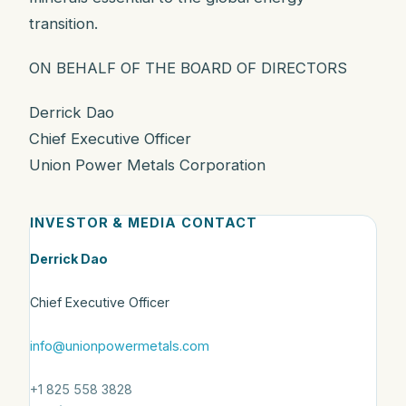
transition.
ON BEHALF OF THE BOARD OF DIRECTORS
Derrick Dao
Chief Executive Officer
Union Power Metals Corporation
INVESTOR & MEDIA CONTACT
Derrick Dao
Chief Executive Officer
info@unionpowermetals.com
+1 825 558 3828