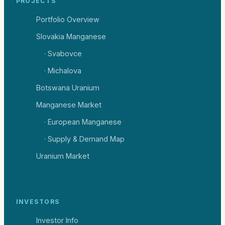
PROJECTS
Portfolio Overview
Slovakia Manganese
· Svabovce
· Michalova
Botswana Uranium
Manganese Market
· European Manganese
· Supply & Demand Map
Uranium Market
INVESTORS
Investor Info