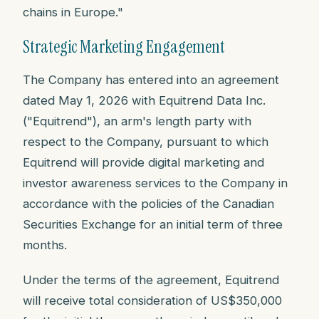
chains in Europe."
Strategic Marketing Engagement
The Company has entered into an agreement
dated May 1, 2026 with Equitrend Data Inc.
("Equitrend"), an arm's length party with
respect to the Company, pursuant to which
Equitrend will provide digital marketing and
investor awareness services to the Company in
accordance with the policies of the Canadian
Securities Exchange for an initial term of three
months.
Under the terms of the agreement, Equitrend
will receive total consideration of US$350,000