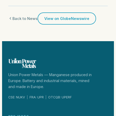
Back to News
View on GlobeNewswire
Union Power Metals — Manganese produced in
Europe. Battery and industrial materials, mined
and made in Europe.
CSE: NUKV
|
FRA: UPR
|
OTCQB: UPERF