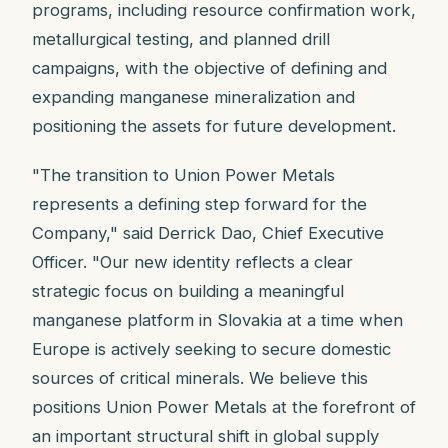
programs, including resource confirmation work,
metallurgical testing, and planned drill
campaigns, with the objective of defining and
expanding manganese mineralization and
positioning the assets for future development.
"The transition to Union Power Metals
represents a defining step forward for the
Company," said Derrick Dao, Chief Executive
Officer. "Our new identity reflects a clear
strategic focus on building a meaningful
manganese platform in Slovakia at a time when
Europe is actively seeking to secure domestic
sources of critical minerals. We believe this
positions Union Power Metals at the forefront of
an important structural shift in global supply