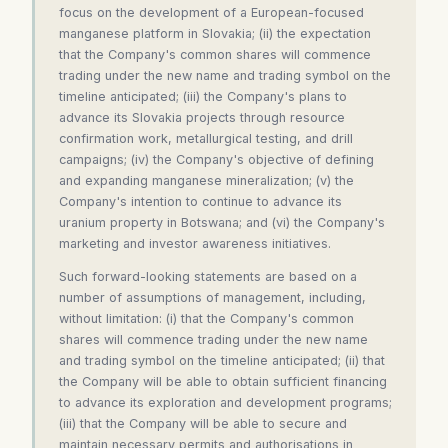
focus on the development of a European-focused
manganese platform in Slovakia; (ii) the expectation
that the Company's common shares will commence
trading under the new name and trading symbol on the
timeline anticipated; (iii) the Company's plans to
advance its Slovakia projects through resource
confirmation work, metallurgical testing, and drill
campaigns; (iv) the Company's objective of defining
and expanding manganese mineralization; (v) the
Company's intention to continue to advance its
uranium property in Botswana; and (vi) the Company's
marketing and investor awareness initiatives.
Such forward-looking statements are based on a
number of assumptions of management, including,
without limitation: (i) that the Company's common
shares will commence trading under the new name
and trading symbol on the timeline anticipated; (ii) that
the Company will be able to obtain sufficient financing
to advance its exploration and development programs;
(iii) that the Company will be able to secure and
maintain necessary permits and authorisations in