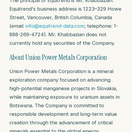
The principal of Equitrend is Mr. Khabbazian.
Equitrend's business address is 1223–329 Howe
Street, Vancouver, British Columbia, Canada
(email:
info@equitrend-data.com
; telephone: 1-
888-269-4724). Mr. Khabbazian does not
currently hold any securities of the Company.
About Union Power Metals Corporation
Union Power Metals Corporation is a mineral
exploration company focused on advancing
high-potential manganese projects in Slovakia,
while maintaining exposure to uranium assets in
Botswana. The Company is committed to
responsible development and long-term value
creation through the advancement of critical
minerals essential to the global energy