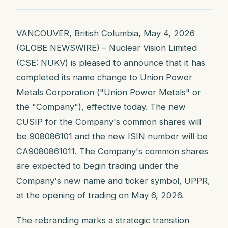
VANCOUVER, British Columbia, May 4, 2026
(GLOBE NEWSWIRE) – Nuclear Vision Limited
(CSE: NUKV) is pleased to announce that it has
completed its name change to Union Power
Metals Corporation ("Union Power Metals" or
the "Company"), effective today. The new
CUSIP for the Company's common shares will
be 908086101 and the new ISIN number will be
CA9080861011. The Company's common shares
are expected to begin trading under the
Company's new name and ticker symbol, UPPR,
at the opening of trading on May 6, 2026.
The rebranding marks a strategic transition