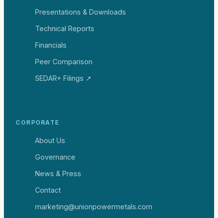
Presentations & Downloads
Technical Reports
Financials
Peer Comparison
SEDAR+ Filings ↗
CORPORATE
About Us
Governance
News & Press
Contact
marketing@unionpowermetals.com