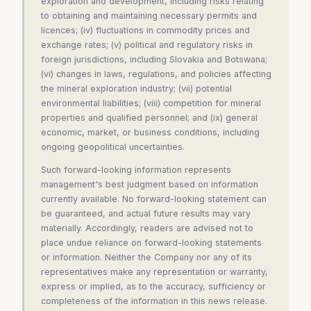
exploration and development, including risks relating
to obtaining and maintaining necessary permits and
licences; (iv) fluctuations in commodity prices and
exchange rates; (v) political and regulatory risks in
foreign jurisdictions, including Slovakia and Botswana;
(vi) changes in laws, regulations, and policies affecting
the mineral exploration industry; (vii) potential
environmental liabilities; (viii) competition for mineral
properties and qualified personnel; and (ix) general
economic, market, or business conditions, including
ongoing geopolitical uncertainties.
Such forward-looking information represents
management's best judgment based on information
currently available. No forward-looking statement can
be guaranteed, and actual future results may vary
materially. Accordingly, readers are advised not to
place undue reliance on forward-looking statements
or information. Neither the Company nor any of its
representatives make any representation or warranty,
express or implied, as to the accuracy, sufficiency or
completeness of the information in this news release.