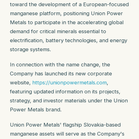
toward the development of a European-focused
manganese platform, positioning Union Power
Metals to participate in the accelerating global
demand for critical minerals essential to
electrification, battery technologies, and energy
storage systems.
In connection with the name change, the
Company has launched its new corporate
website,
https://unionpowermetals.com
,
featuring updated information on its projects,
strategy, and investor materials under the Union
Power Metals brand.
Union Power Metals' flagship Slovakia-based
manganese assets will serve as the Company's