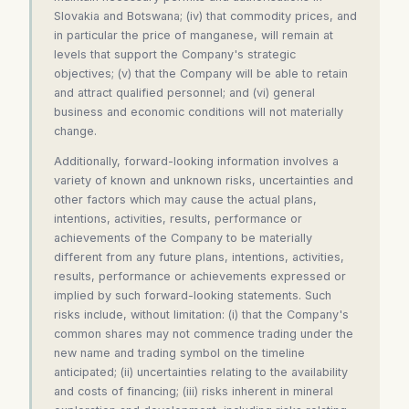
Slovakia and Botswana; (iv) that commodity prices, and
in particular the price of manganese, will remain at
levels that support the Company's strategic
objectives; (v) that the Company will be able to retain
and attract qualified personnel; and (vi) general
business and economic conditions will not materially
change.
Additionally, forward-looking information involves a
variety of known and unknown risks, uncertainties and
other factors which may cause the actual plans,
intentions, activities, results, performance or
achievements of the Company to be materially
different from any future plans, intentions, activities,
results, performance or achievements expressed or
implied by such forward-looking statements. Such
risks include, without limitation: (i) that the Company's
common shares may not commence trading under the
new name and trading symbol on the timeline
anticipated; (ii) uncertainties relating to the availability
and costs of financing; (iii) risks inherent in mineral