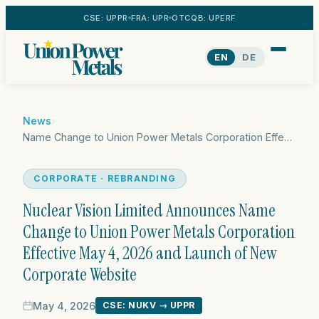
CSE: UPPR
FRA: UPR
OTCQB: UPERF
EN
DE
News
›
Name Change to Union Power Metals Corporation Effective May 4, 2026
CORPORATE · REBRANDING
Nuclear Vision Limited Announces Name
Change to Union Power Metals Corporation
Effective May 4, 2026 and Launch of New
Corporate Website
May 4, 2026
CSE: NUKV → UPPR