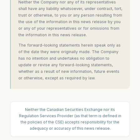
Neither the Company nor any of its representatives
shall have any liability whatsoever, under contract, tort,
trust or otherwise, to you or any person resulting from
the use of the information in this news release by you
or any of your representatives or for omissions from
the information in this news release.
The forward-looking statements herein speak only as
of the date they were originally made. The Company
has no intention and undertakes no obligation to
update or revise any forward-looking statements,
whether as a result of new information, future events
or otherwise, except as required by law.
Neither the Canadian Securities Exchange nor its
Regulation Services Provider (as that term is defined in
the policies of the CSE) accepts responsibility for the
adequacy or accuracy of this news release.