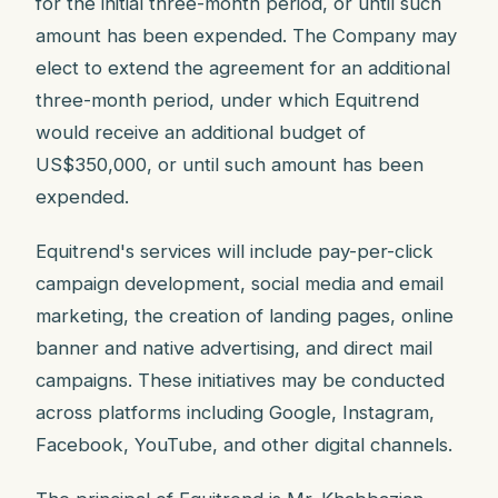
for the initial three-month period, or until such
amount has been expended. The Company may
elect to extend the agreement for an additional
three-month period, under which Equitrend
would receive an additional budget of
US$350,000, or until such amount has been
expended.
Equitrend's services will include pay-per-click
campaign development, social media and email
marketing, the creation of landing pages, online
banner and native advertising, and direct mail
campaigns. These initiatives may be conducted
across platforms including Google, Instagram,
Facebook, YouTube, and other digital channels.