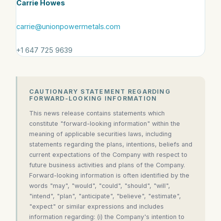
Carrie Howes
carrie@unionpowermetals.com
+1 647 725 9639
CAUTIONARY STATEMENT REGARDING
FORWARD-LOOKING INFORMATION
This news release contains statements which
constitute "forward-looking information" within the
meaning of applicable securities laws, including
statements regarding the plans, intentions, beliefs and
current expectations of the Company with respect to
future business activities and plans of the Company.
Forward-looking information is often identified by the
words "may", "would", "could", "should", "will",
"intend", "plan", "anticipate", "believe", "estimate",
"expect" or similar expressions and includes
information regarding: (i) the Company's intention to