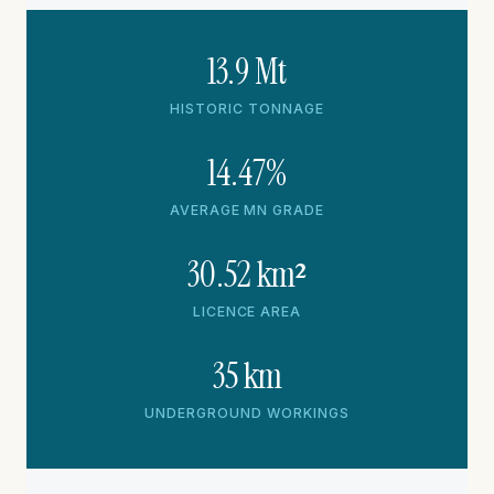
13.9 Mt
HISTORIC TONNAGE
14.47%
AVERAGE MN GRADE
30.52 km²
LICENCE AREA
35 km
UNDERGROUND WORKINGS