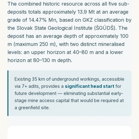
The combined historic resource across all five sub-
deposits totals approximately 13.9 Mt at an average
grade of 14.47% Mn, based on GKZ classification by
the Slovak State Geological Institute (ŠGÚDŠ). The
deposit has an average depth of approximately 100
m (maximum 250 m), with two distinct mineralised
levels: an upper horizon at 40–80 m and a lower
horizon at 80–130 m depth.
Existing 35 km of underground workings, accessible
via 7+ adits, provides a
significant head start
for
future development — eliminating substantial early-
stage mine access capital that would be required at
a greenfield site.