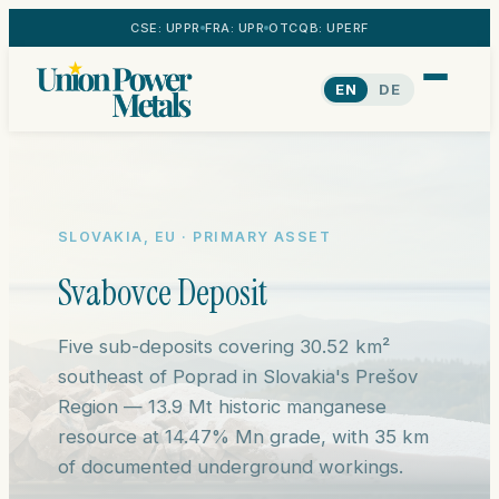
CSE: UPPR
FRA: UPR
OTCQB: UPERF
EN
DE
SLOVAKIA, EU · PRIMARY ASSET
Svabovce Deposit
Five sub-deposits covering 30.52 km²
southeast of Poprad in Slovakia's Prešov
Region — 13.9 Mt historic manganese
resource at 14.47% Mn grade, with 35 km
of documented underground workings.