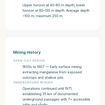
Upper horizon at 40–80 m depth; lower
horizon at 80–130 m depth. Average depth
~100 m; maximum 250 m.
Mining History
OPEN-CUT PERIOD
1850s to 1907 — Early surface mining
extracting manganese from exposed
outcrops and shallow pits.
UNDERGROUND MINING
Operations continued until 1971,
establishing 35 km of documented
underground passages with 7+ accessible
adits and shafts.