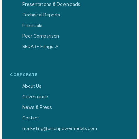
Presentations & Downloads
Technical Reports
Financials
Peer Comparison
SEDAR+ Filings ↗
CORPORATE
About Us
Governance
News & Press
Contact
marketing@unionpowermetals.com