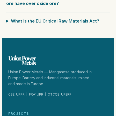
ore have over oxide ore?
What is the EU Critical Raw Materials Act?
Union Power Metals — Manganese produced in
Europe. Battery and industrial materials, mined
and made in Europe.
CSE: UPPR
|
FRA: UPR
|
OTCQB: UPERF
PROJECTS