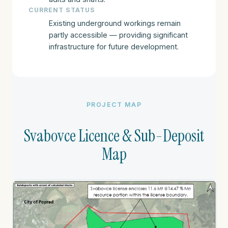
CURRENT STATUS
Existing underground workings remain
partly accessible — providing significant
infrastructure for future development.
PROJECT MAP
Svabovce Licence & Sub-Deposit
Map