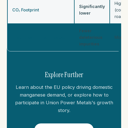
Higher
Significantly
CO₂ Footprint
(combu
lower
roasti
Fewer
Impurities in Final Product
deleterious
More i
impurities
Explore Further
Learn about the EU policy driving domestic
manganese demand, or explore how to
participate in Union Power Metals's growth
story.