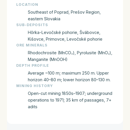
LOCATION
Southeast of Poprad, Prešov Region,
eastern Slovakia
SUB-DEPOSITS
Hôrka-Levočské pohorie, Švábovce,
Kišovce, Primovce, Levočské pohorie
ORE MINERALS
Rhodochrosite (MnCO₃), Pyrolusite (MnO₂),
Manganite (MnOOH)
DEPTH PROFILE
Average ~100 m; maximum 250 m. Upper
horizon 40–80 m; lower horizon 80–130 m.
MINING HISTORY
Open-cut mining 1850s–1907; underground
operations to 1971; 35 km of passages, 7+
adits