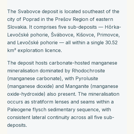
The Svabovce deposit is located southeast of the
city of Poprad in the Prešov Region of eastern
Slovakia. It comprises five sub-deposits — Hôrka-
Levočské pohorie, Švábovce, Kišovce, Primovce,
and Levočské pohorie — all within a single 30.52
km² exploration licence.
The deposit hosts carbonate-hosted manganese
mineralisation dominated by Rhodochrosite
(manganese carbonate), with Pyrolusite
(manganese dioxide) and Manganite (manganese
oxide-hydroxide) also present. The mineralisation
occurs as stratiform lenses and seams within a
Paleogene flysch sedimentary sequence, with
consistent lateral continuity across all five sub-
deposits.