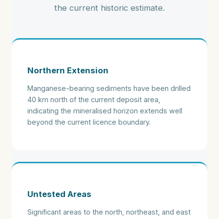
the current historic estimate.
Northern Extension
Manganese-bearing sediments have been drilled
40 km north of the current deposit area,
indicating the mineralised horizon extends well
beyond the current licence boundary.
Untested Areas
Significant areas to the north, northeast, and east