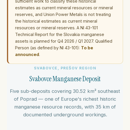
sufficient work to classify these historical
estimates as current mineral resources or mineral
reserves, and Union Power Metals is not treating
the historical estimates as current mineral
resources or mineral reserves. A NI 43-101
Technical Report for the Slovakia manganese
assets is planned for Q4 2026 / Q1 2027. Qualified
Person (as defined by NI 43-101):
To be
announced
.
SVABOVCE, PREŠOV REGION
Svabovce Manganese Deposit
Five sub-deposits covering 30.52 km² southeast
of Poprad — one of Europe's richest historic
manganese resource records, with 35 km of
documented underground workings.