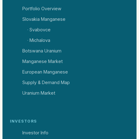
Portfolio Overview
Slovakia Manganese
· Svabovce
· Michalova
Botswana Uranium
Manganese Market
European Manganese
Supply & Demand Map
Uranium Market
INVESTORS
Investor Info