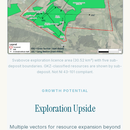
Svabovce exploration licence area (30.52 km²) with five sub-
deposit boundaries. GKZ-classified resources are shown by sub-
deposit. Not NI 43-101 compliant.
GROWTH POTENTIAL
Exploration Upside
Multiple vectors for resource expansion beyond