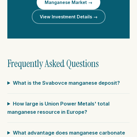
Manganese Market →
View Investment Details →
Frequently Asked Questions
What is the Svabovce manganese deposit?
How large is Union Power Metals' total
manganese resource in Europe?
What advantage does manganese carbonate