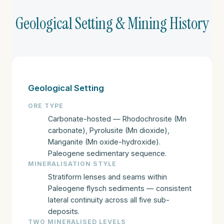
Geological Setting & Mining History
Geological Setting
ORE TYPE
Carbonate-hosted — Rhodochrosite (Mn
carbonate), Pyrolusite (Mn dioxide),
Manganite (Mn oxide-hydroxide).
Paleogene sedimentary sequence.
MINERALISATION STYLE
Stratiform lenses and seams within
Paleogene flysch sediments — consistent
lateral continuity across all five sub-
deposits.
TWO MINERALISED LEVELS