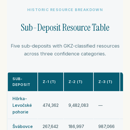
HISTORIC RESOURCE BREAKDOWN
Sub-Deposit Resource Table
Five sub-deposits with GKZ-classified resources
across three confidence categories.
SUB-
SU
Z-1 (T)
Z-2 (T)
Z-3 (T)
DEPOSIT
TO
Hôrka-
Levočské
474,362
9,482,083
—
9,
pohorie
Švábovce
267,642
186,997
987,066
1,