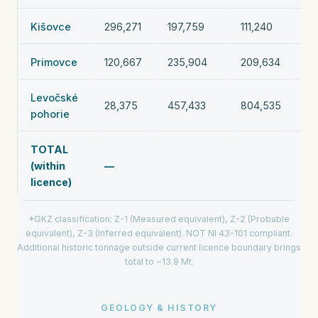
Kišovce
296,271
197,759
111,240
60
Primovce
120,667
235,904
209,634
56
Levočské
28,375
457,433
804,535
1,
pohorie
TOTAL
(within
—
11
licence)
*GKZ classification: Z-1 (Measured equivalent), Z-2 (Probable
equivalent), Z-3 (Inferred equivalent). NOT NI 43-101 compliant.
Additional historic tonnage outside current licence boundary brings
total to ~13.9 Mt.
GEOLOGY & HISTORY