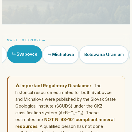
Svabovce
e
Michalova
Botswana Uranium
⚠ Important Regulatory Disclaimer:
The
historical resource estimates for both Svabovce
and Michalova were published by the Slovak State
Geological Institute (ŠGÚDŠ) under the GKZ
classification system (A+B+C₁+C₂). These
estimates are
NOT NI 43-101 compliant mineral
resources
. A qualified person has not done