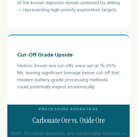
of the known deposits remain untested by drilling
— representing high-priority exploration targets.
Cut-Off Grade Upside
Historic Soviet-era cut-offs were set at 15–20%
Mn, leaving significant tonnage below cut-off that
modern battery-grade processing methods
could potentially exploit economically.
PROCESSING ADVANTAGE
Carbonate Ore vs. Oxide Ore
Both Slovakia deposits are carbonate-hosted —